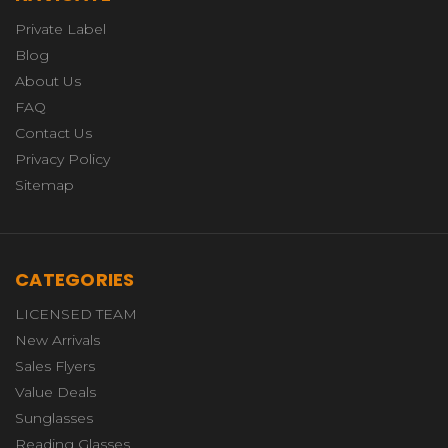
Private Label
Blog
About Us
FAQ
Contact Us
Privacy Policy
Sitemap
CATEGORIES
LICENSED TEAM
New Arrivals
Sales Flyers
Value Deals
Sunglasses
Reading Glasses