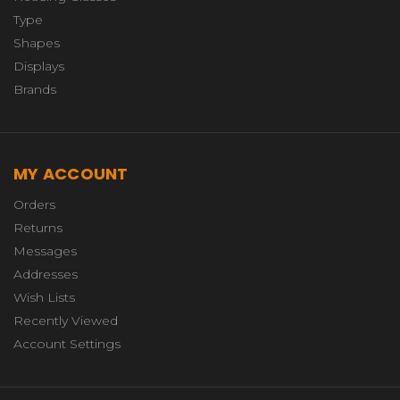
Type
Shapes
Displays
Brands
MY ACCOUNT
Orders
Returns
Messages
Addresses
Wish Lists
Recently Viewed
Account Settings