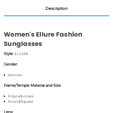
Description
Women's Ellure Fashion
Sunglasses
Style:
ELS238
Gender:
Women
Frame/Temple Material and Size:
Polycarbonate
Round/Square
Lens: