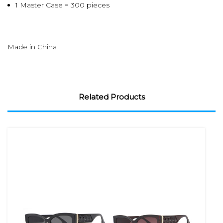
1 Master Case = 300 pieces
Made in China
Related Products