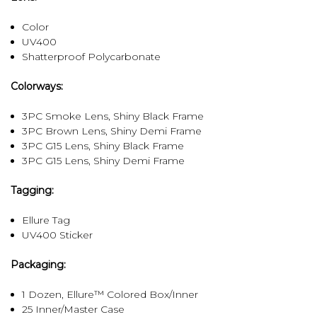
Color
UV400
Shatterproof Polycarbonate
Colorways:
3PC Smoke Lens, Shiny Black Frame
3PC Brown Lens, Shiny Demi Frame
3PC G15 Lens, Shiny Black Frame
3PC G15 Lens, Shiny Demi Frame
Tagging:
Ellure Tag
UV400 Sticker
Packaging:
1 Dozen, Ellure™ Colored Box/Inner
25 Inner/Master Case