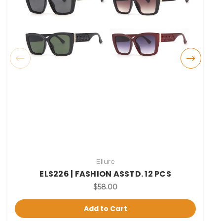
Ellure
ELS226 | FASHION ASSTD. 12 PCS
$58.00
Add to Cart