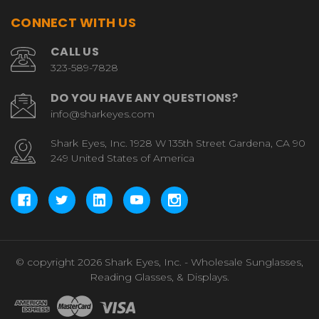
CONNECT WITH US
CALL US
323-589-7828
DO YOU HAVE ANY QUESTIONS?
info@sharkeyes.com
Shark Eyes, Inc. 1928 W 135th Street Gardena, CA 90
249 United States of America
© copyright 2026 Shark Eyes, Inc. - Wholesale Sunglasses,
Reading Glasses, & Displays.