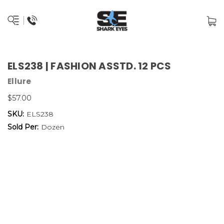
ELS238 | FASHION ASSTD. 12 PCS
Ellure
$57.00
SKU:
ELS238
Sold Per:
Dozen