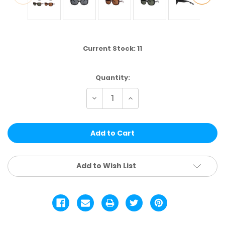
Current Stock:
11
Quantity:
Decrease
Increase
Quantity
Quantity
of
of
ELS238
ELS238
|
|
FASHION
FASHION
ASSTD.
ASSTD.
12
12
PCS
PCS
Add to Wish List