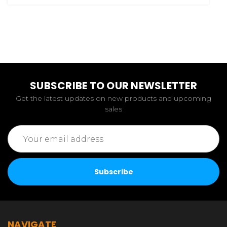
SUBSCRIBE TO OUR NEWSLETTER
Get the latest updates on new products and upcoming
sales
Email
Address
NAVIGATE