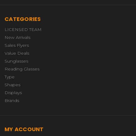
CATEGORIES
LICENSED TEAM
New Arrivals
Sales Flyers
Value Deals
Sunglasses
Reading Glasses
Type
Shapes
Displays
Brands
MY ACCOUNT