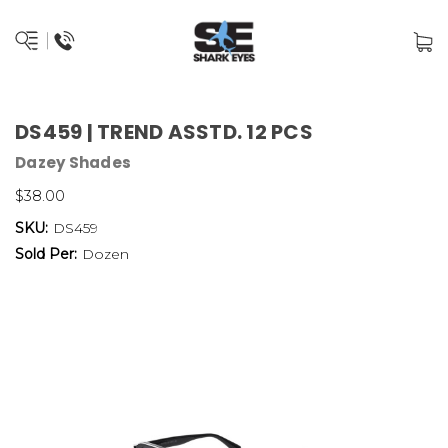
DS459 | TREND ASSTD. 12 PCS
Dazey Shades
$38.00
SKU:
DS459
Sold Per:
Dozen