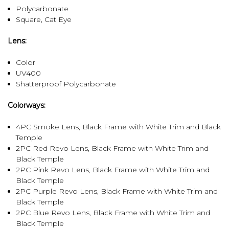
Polycarbonate
Square, Cat Eye
Lens:
Color
UV400
Shatterproof Polycarbonate
Colorways:
4PC Smoke Lens, Black Frame with White Trim and Black
Temple
2PC Red Revo Lens, Black Frame with White Trim and
Black Temple
2PC Pink Revo Lens, Black Frame with White Trim and
Black Temple
2PC Purple Revo Lens, Black Frame with White Trim and
Black Temple
2PC Blue Revo Lens, Black Frame with White Trim and
Black Temple