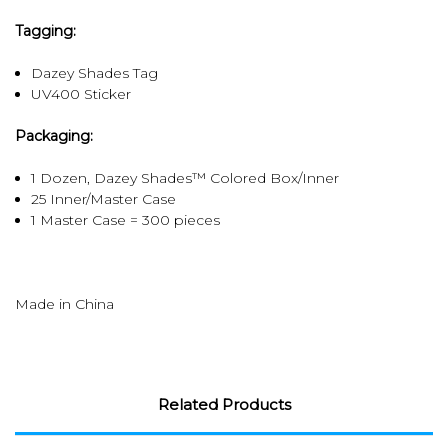
Tagging:
Dazey Shades Tag
UV400 Sticker
Packaging:
1 Dozen, Dazey Shades™ Colored Box/Inner
25 Inner/Master Case
1 Master Case = 300 pieces
Made in China
Related Products