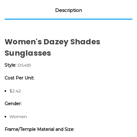
Description
Women's Dazey Shades
Sunglasses
Style:
DS459
Cost Per Unit:
$2.42
Gender:
Women
Frame/Temple Material and Size: