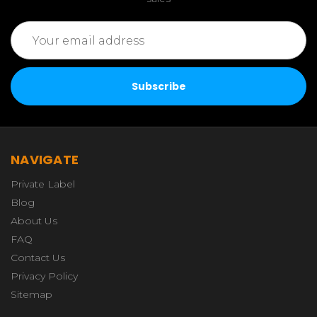
Email
Address
NAVIGATE
Private Label
Blog
About Us
FAQ
Contact Us
Privacy Policy
Sitemap