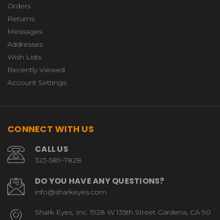
Orders
Returns
Messages
Addresses
Wish Lists
Recently Viewed
Account Settings
CONNECT WITH US
CALL US
323-589-7828
DO YOU HAVE ANY QUESTIONS?
info@sharkeyes.com
Shark Eyes, Inc. 1928 W 135th Street Gardena, CA 90