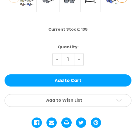
Current Stock:
135
Quantity:
Decrease
Increase
Quantity
Quantity
of
of
DS459
DS459
|
|
TREND
TREND
ASSTD.
ASSTD.
12
12
PCS
PCS
Add to Wish List