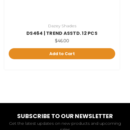
Dazey Shades
DS464 | TREND ASSTD. 12 PCS
$46.00
Add to Cart
SUBSCRIBE TO OUR NEWSLETTER
Get the latest updates on new products and upcoming
sales