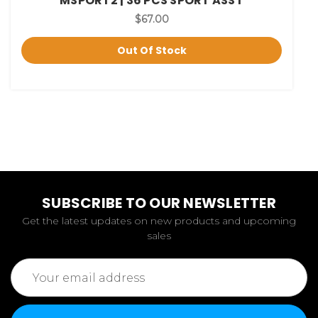
MSPORT2 | 36 PCS SPORT ASST
$67.00
Out Of Stock
SUBSCRIBE TO OUR NEWSLETTER
Get the latest updates on new products and upcoming
sales
Email
Address