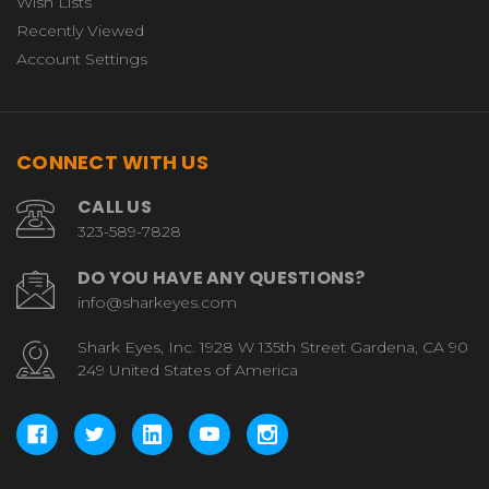
Wish Lists
Recently Viewed
Account Settings
CONNECT WITH US
CALL US
323-589-7828
DO YOU HAVE ANY QUESTIONS?
info@sharkeyes.com
Shark Eyes, Inc. 1928 W 135th Street Gardena, CA 90
249 United States of America