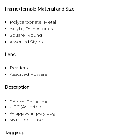
Frame/Temple Material and Size:
Polycarbonate, Metal
Acrylic, Rhinestones
Square, Round
Assorted Styles
Lens:
Readers
Assorted Powers
Description:
Vertical Hang Tag
UPC (Assorted)
Wrapped in poly bag
36 PC per Case
Tagging: