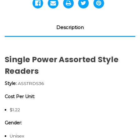
Description
Single Power Assorted Style
Readers
Style:
ASSTRDS36
Cost Per Unit:
$1.22
Gender:
Unisex