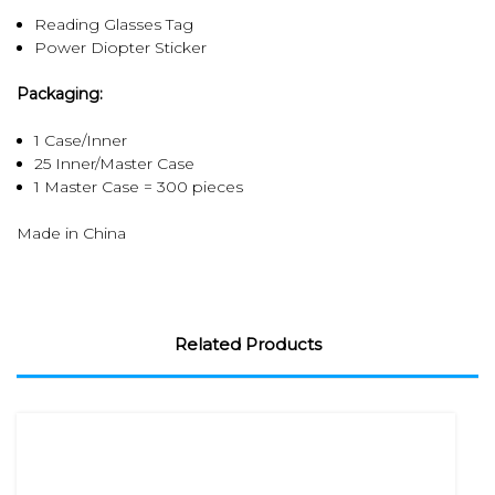
Reading Glasses Tag
Power Diopter Sticker
Packaging:
1 Case/Inner
25 Inner/Master Case
1 Master Case = 300 pieces
Made in China
Related Products