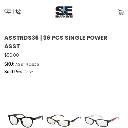
ASSTRDS36 | 36 PCS SINGLE POWER
ASST
$58.00
SKU:
ASSTRDS36
Sold Per:
Case