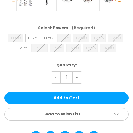
Select Powers:
(Required)
+1.00
+1.25
+1.50
+1.75
+2.00
+2.25
+2.50
+2.75
+3.00
+3.25
+3.50
+3.75
+4.00
Current
Quantity:
Stock:
Decrease
Increase
Quantity
Quantity
of
of
ASSTRDS36
ASSTRDS36
|
|
36
36
PCS
PCS
SINGLE
SINGLE
POWER
POWER
Add to Wish List
ASST
ASST