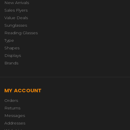
New Arrivals
Sales Flyers
Value Deals
Sunglasses
Reading Glasses
Type
Shapes
Displays
Brands
MY ACCOUNT
Orders
Returns
Messages
Addresses