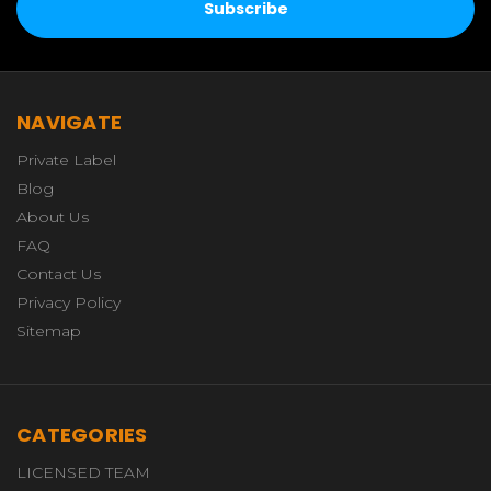
NAVIGATE
Private Label
Blog
About Us
FAQ
Contact Us
Privacy Policy
Sitemap
CATEGORIES
LICENSED TEAM