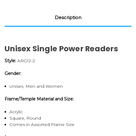
Description
Unisex Single Power Readers
Style:
ARG12-2
Gender:
Unisex, Men and Women
Frame/Temple Material and Size:
Acrylic
Square, Round
Comes in Assorted Frame Size