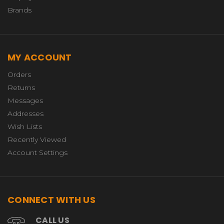
Brands
MY ACCOUNT
Orders
Returns
Messages
Addresses
Wish Lists
Recently Viewed
Account Settings
CONNECT WITH US
CALL US