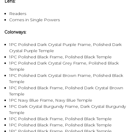
Lens:
Readers
Comes in Single Powers
Colorways:
1PC Polished Dark Crystal Purple Frame, Polished Dark
Crystal Purple Temple
1PC Polished Black Frame, Polished Black Temple
1PC Polished Dark Crystal Grey Frame, Polished Black
Temple
1PC Polished Dark Crystal Brown Frame, Polished Black
Temple
1PC Polished Black Frame, Polished Dark Crystal Brown
Temple
1PC Navy Blue Frame, Navy Blue Temple
1PC Dark Crystal Burgundy Frame, Dark Crystal Burgundy
Temple
1PC Polished Black Frame, Polished Black Temple
1PC Polished Black Frame, Polished Black Temple
1PC Polished Black Frame, Polished Black Temple