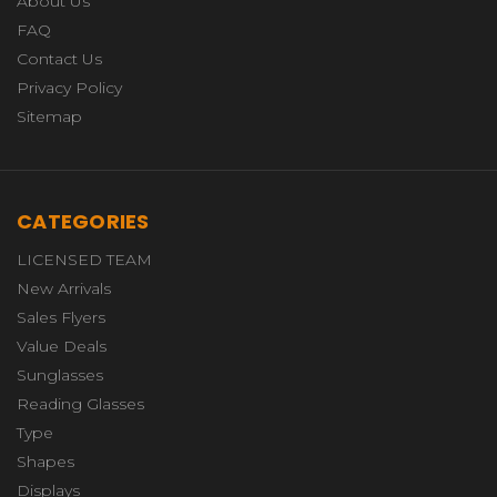
About Us
FAQ
Contact Us
Privacy Policy
Sitemap
CATEGORIES
LICENSED TEAM
New Arrivals
Sales Flyers
Value Deals
Sunglasses
Reading Glasses
Type
Shapes
Displays