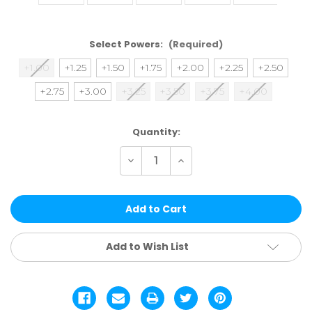
Select Powers:
(Required)
+1.00
+1.25
+1.50
+1.75
+2.00
+2.25
+2.50
+2.75
+3.00
+3.25
+3.50
+3.75
+4.00
Current
Quantity:
Stock:
Decrease
Increase
Quantity
Quantity
of
of
ARG12-
ARG12-
2
2
|
|
SINGLE
SINGLE
POWER
POWER
ASSTD.
ASSTD.
Add to Wish List
12
12
PCS
PCS