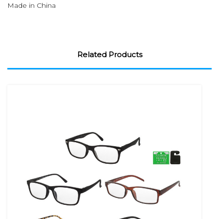
Made in China
Related Products