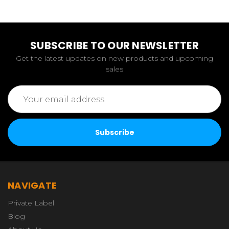
SUBSCRIBE TO OUR NEWSLETTER
Get the latest updates on new products and upcoming
sales
Email
Address
NAVIGATE
Private Label
Blog