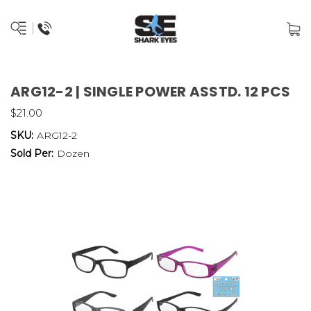
ARG12-2 | SINGLE POWER ASSTD. 12 PCS
$21.00
SKU:
ARG12-2
Sold Per:
Dozen