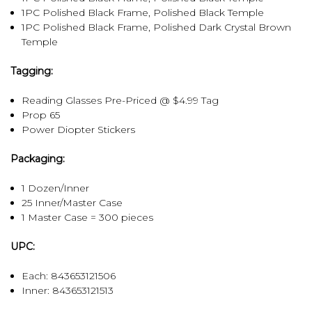
1PC Polished Black Frame, Polished Black Temple
1PC Polished Black Frame, Polished Dark Crystal Brown
Temple
Tagging:
Reading Glasses Pre-Priced @ $4.99 Tag
Prop 65
Power Diopter Stickers
Packaging:
1 Dozen/Inner
25 Inner/Master Case
1 Master Case = 300 pieces
UPC:
Each: 843653121506
Inner:
843653121513