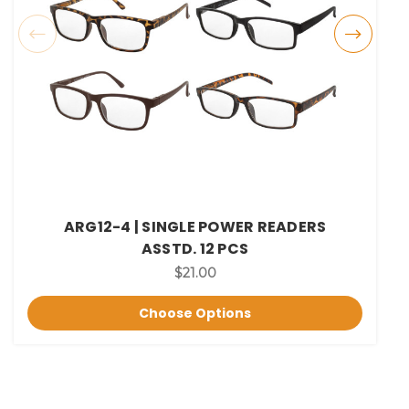
ARG12-4 | SINGLE POWER READERS
ASSTD. 12 PCS
$21.00
Choose Options