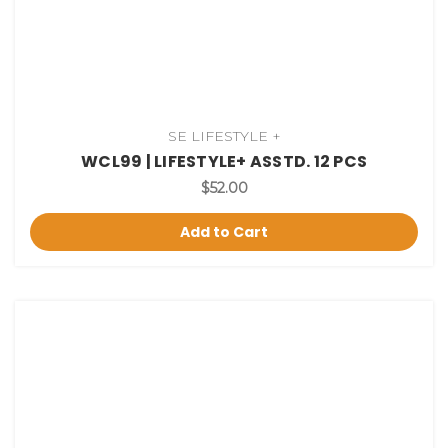
SE LIFESTYLE +
WCL99 | LIFESTYLE+ ASSTD. 12 PCS
$52.00
Add to Cart