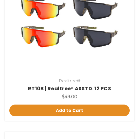
Realtree®
RT10B | Realtree® ASSTD. 12 PCS
$49.00
Add to Cart