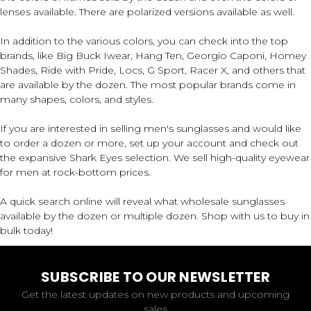
lenses available. There are polarized versions available as well.
In addition to the various colors, you can check into the top
brands, like Big Buck Iwear, Hang Ten, Georgio Caponi, Homey
Shades, Ride with Pride, Locs, G Sport, Racer X, and others that
are available by the dozen. The most popular brands come in
many shapes, colors, and styles.
If you are interested in selling men's sunglasses and would like
to order a dozen or more, set up your account and check out
the expansive Shark Eyes selection. We sell high-quality eyewear
for men at rock-bottom prices.
A quick search online will reveal what wholesale sunglasses
available by the dozen or multiple dozen. Shop with us to buy in
bulk today!
SUBSCRIBE TO OUR NEWSLETTER
Get the latest updates on new products and upcoming
sales