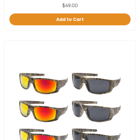
$49.00
Add to Cart