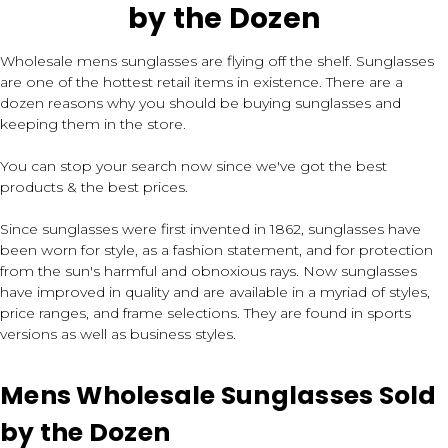
by the Dozen
Wholesale mens sunglasses are flying off the shelf. Sunglasses
are one of the hottest retail items in existence. There are a
dozen reasons why you should be buying sunglasses and
keeping them in the store.
You can stop your search now since we've got the best
products & the best prices.
Since sunglasses were first invented in 1862, sunglasses have
been worn for style, as a fashion statement, and for protection
from the sun's harmful and obnoxious rays. Now sunglasses
have improved in quality and are available in a myriad of styles,
price ranges, and frame selections. They are found in sports
versions as well as business styles.
Mens Wholesale Sunglasses Sold
by the Dozen