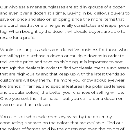
Our wholesale mens sunglasses are sold in groups of a dozen
and even over a dozen at a time. Buying in bulk allows buyers to
save on price and also on shipping since the more items that
are purchased at one time generally constitutes a cheaper price
tag. When bought by the dozen, wholesale buyers are able to
resale for a profit.
Wholesale sunglass sales are a lucrative business for those who
are willing to purchase a dozen or multiple dozens in order to
reduce the price and save on shipping. It is important to sort
through the dealers in order to find wholesale mens sunglasses
that are high-quality and that keep up with the latest trends so
customers will buy them. The more you know about eyewear,
like trends in frames, and special features (like polarized lenses
and popular colors), the better your chances of selling will be.
Once you sort the information out, you can order a dozen or
even more than a dozen.
You can sort wholesale mens eyewear by the dozen by
conducting a search on the colors that are available. Find out
the colors of frames sold by the dozen and even the colors of