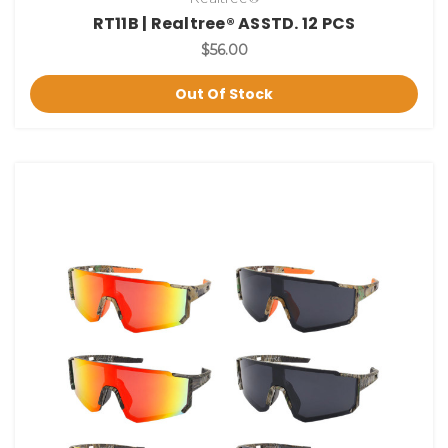
RT11B | Realtree® ASSTD. 12 PCS
$56.00
Out Of Stock