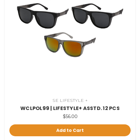
SE LIFESTYLE +
WCLPOL99 | LIFESTYLE+ ASSTD. 12 PCS
$56.00
Add to Cart