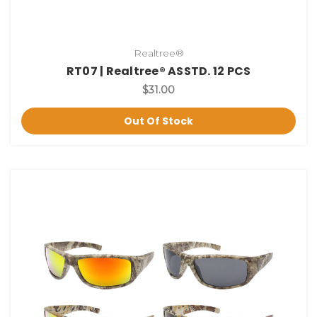
Realtree®
RT07 | Realtree® ASSTD. 12 PCS
$31.00
Out Of Stock