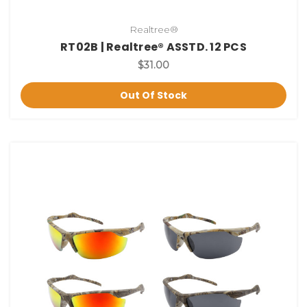
Realtree®
RT02B | Realtree® ASSTD. 12 PCS
$31.00
Out Of Stock