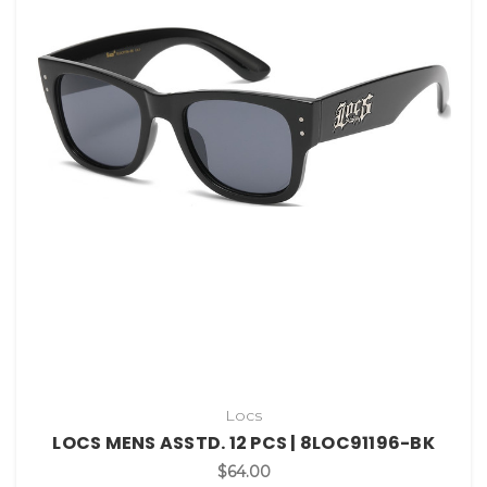
Locs
LOCS MENS ASSTD. 12 PCS | 8LOC91196-BK
$64.00