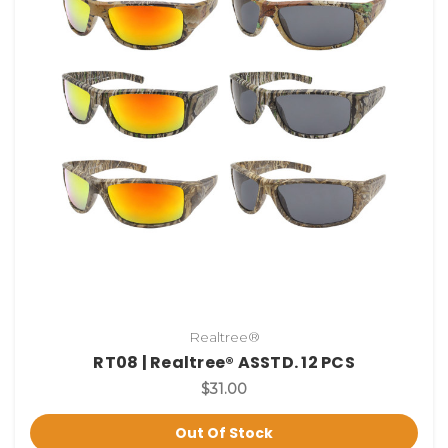
Realtree®
RT08 | Realtree® ASSTD. 12 PCS
$31.00
Out Of Stock