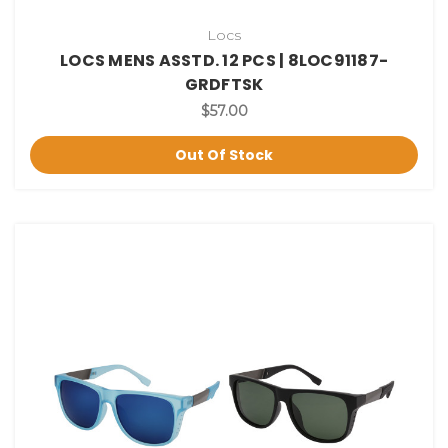
Locs
LOCS MENS ASSTD. 12 PCS | 8LOC91187-
GRDFTSK
$57.00
Out Of Stock