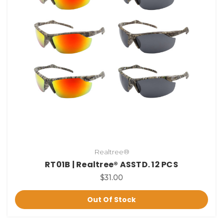
Realtree®
RT01B | Realtree® ASSTD. 12 PCS
$31.00
Out Of Stock