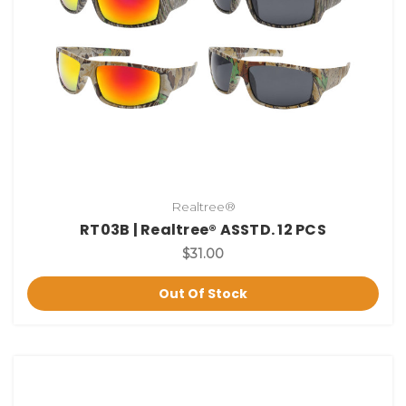
Realtree®
RT03B | Realtree® ASSTD. 12 PCS
$31.00
Out Of Stock