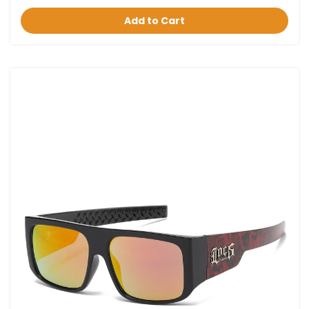
Add to Cart