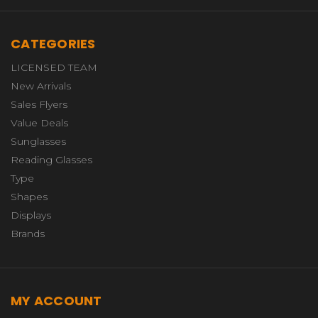
CATEGORIES
LICENSED TEAM
New Arrivals
Sales Flyers
Value Deals
Sunglasses
Reading Glasses
Type
Shapes
Displays
Brands
MY ACCOUNT