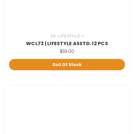
SE LIFESTYLE +
WCL73 | LIFESTYLE ASSTD. 12 PCS
$59.00
Out Of Stock