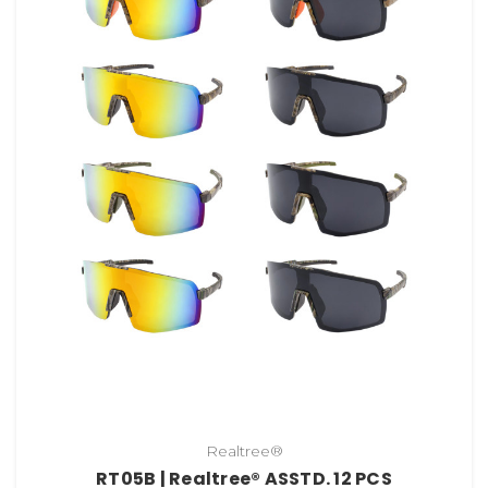
Realtree®
RT05B | Realtree® ASSTD. 12 PCS