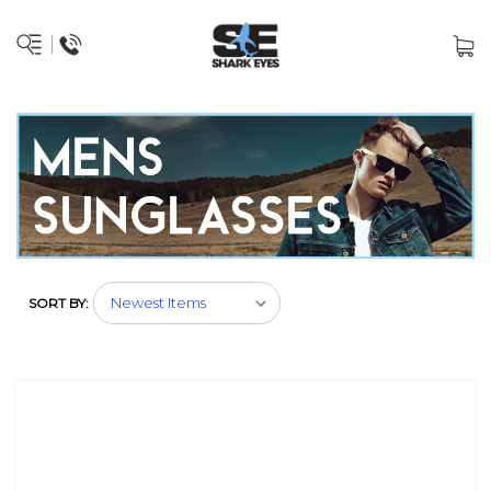
SORT BY: