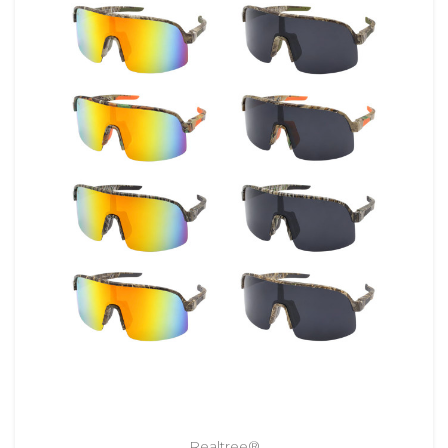
Realtree®