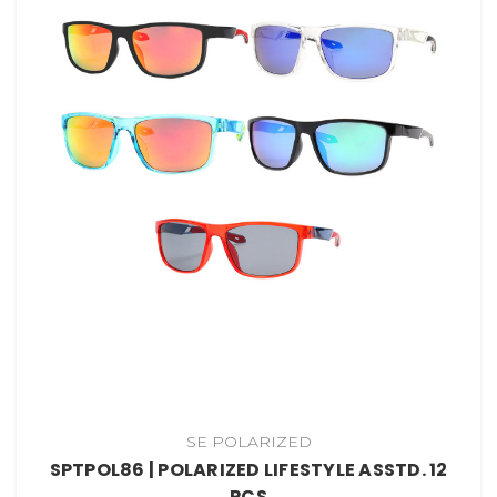
SE POLARIZED
SPTPOL86 | POLARIZED LIFESTYLE ASSTD. 12
PCS