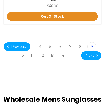
$46.00
Out Of Stock
Previous
4
5
6
7
8
9
Next
10
11
12
13
14
Wholesale Mens Sunglasses