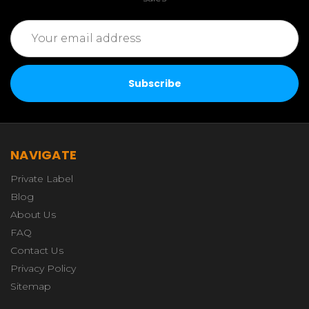
Email
Address
NAVIGATE
Private Label
Blog
About Us
FAQ
Contact Us
Privacy Policy
Sitemap