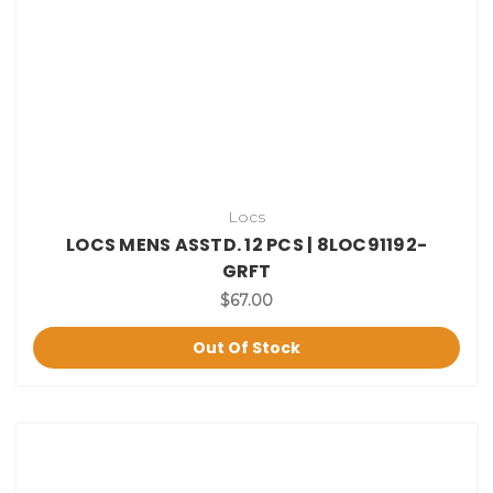
Locs
LOCS MENS ASSTD. 12 PCS | 8LOC91192-
GRFT
$67.00
Out Of Stock