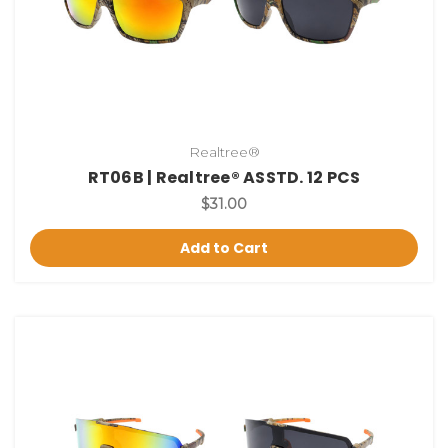
Realtree®
RT06B | Realtree® ASSTD. 12 PCS
$31.00
Add to Cart