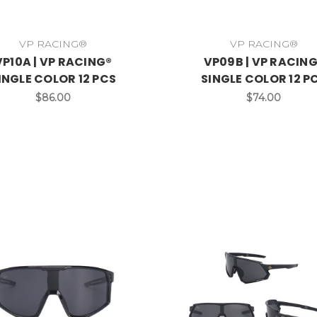
VP RACING®
VP RACING®
VP10A | VP RACING®
VP09B | VP RACIN
INGLE COLOR 12 PCS
SINGLE COLOR 12 P
$86.00
$74.00