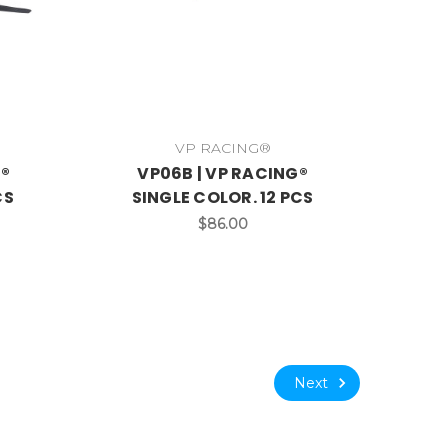
VP RACING®
G®
VP06B | VP RACING®
CS
SINGLE COLOR. 12 PCS
$86.00
Next