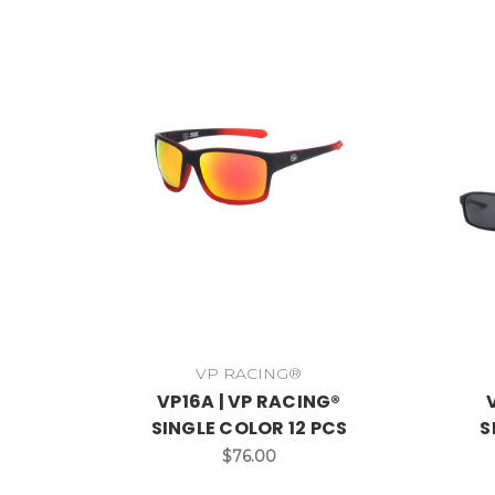
VP RACING®
VP16A | VP RACING®
SINGLE COLOR 12 PCS
S
$76.00