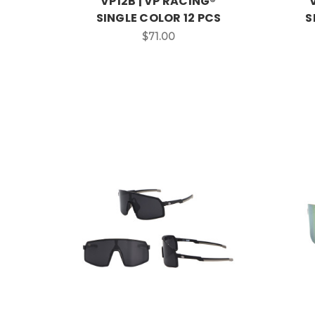
VP12B | VP RACING®
SINGLE COLOR 12 PCS
S
$71.00