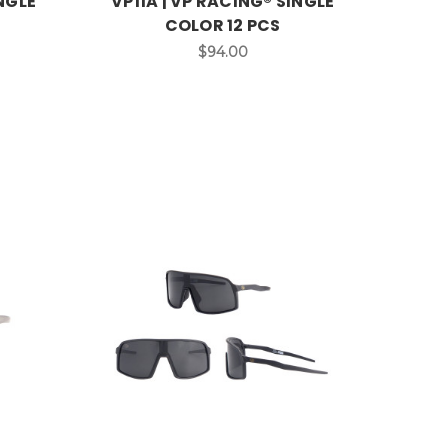
INGLE
VP11A | VP RACING® SINGLE
COLOR 12 PCS
$94.00