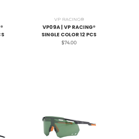
VP RACING®
G®
VP09A | VP RACING®
CS
SINGLE COLOR 12 PCS
$74.00