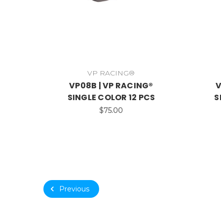
VP RACING®
VP08B | VP RACING®
V
SINGLE COLOR 12 PCS
S
$75.00
Previous