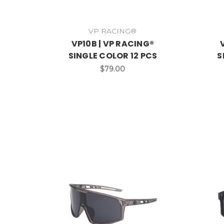
VP RACING®
VP10B | VP RACING®
SINGLE COLOR 12 PCS
S
$79.00