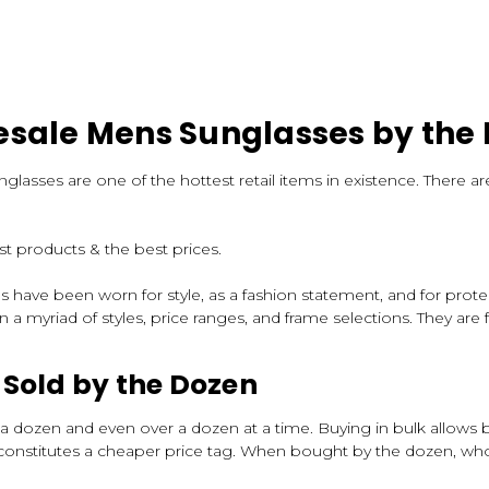
sale Mens Sunglasses by the
unglasses are one of the hottest retail items in existence. There
t products & the best prices.
ses have been worn for style, as a fashion statement, and for pro
 a myriad of styles, price ranges, and frame selections. They are f
Sold by the Dozen
 dozen and even over a dozen at a time. Buying in bulk allows b
onstitutes a cheaper price tag. When bought by the dozen, wholes