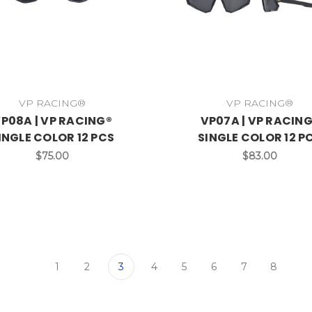
VP RACING®
VP RACING®
P08A | VP RACING®
VP07A | VP RACIN
INGLE COLOR 12 PCS
SINGLE COLOR 12 P
$75.00
$83.00
1
2
3
4
5
6
7
8