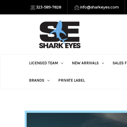
323-589-7828
info@sharkeyes.com
LICENSED TEAM
NEW ARRIVALS
SALES 
BRANDS
PRIVATE LABEL