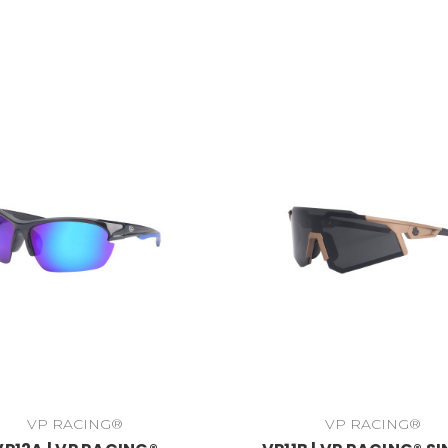
VP RACING®
VP RACING®