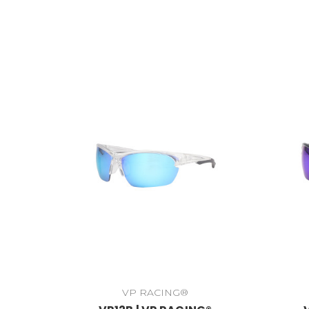
VP RACING®