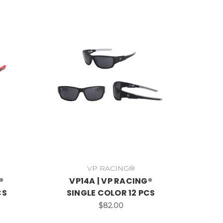
VP RACING®
®
VP14A | VP RACING®
CS
SINGLE COLOR 12 PCS
$82.00