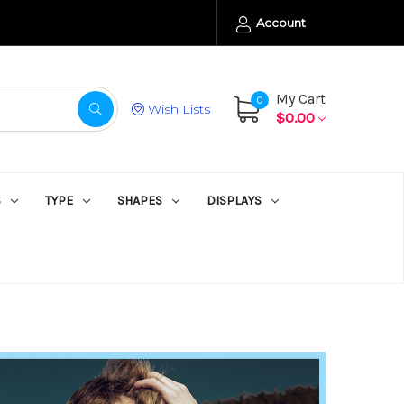
Account
My Cart
0
Wish Lists
$0.00
S
TYPE
SHAPES
DISPLAYS