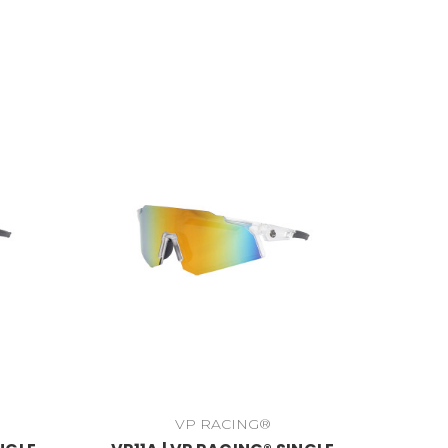
VP RACING®