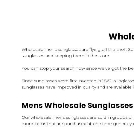
Whole
Wholesale mens sunglasses are flying off the shelf. S
sunglasses and keeping them in the store.
You can stop your search now since we've got the bes
Since sunglasses were first invented in 1862, sunglas
sunglasses have improved in quality and are available in
Mens Wholesale Sunglasses 
Our wholesale mens sunglasses are sold in groups of a
more items that are purchased at one time generally c