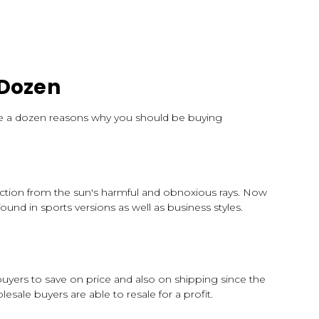
 Dozen
 are a dozen reasons why you should be buying
tection from the sun's harmful and obnoxious rays. Now
ound in sports versions as well as business styles.
uyers to save on price and also on shipping since the
ale buyers are able to resale for a profit.