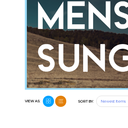
VIEW AS:
SORT BY: