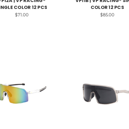
VP12A | VP RACING®
VP11B | VP RACING® S
INGLE COLOR 12 PCS
COLOR 12 PCS
$71.00
$85.00