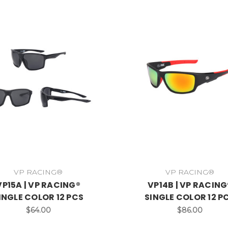
VP RACING®
VP RACING®
VP15A | VP RACING®
VP14B | VP RACING
INGLE COLOR 12 PCS
SINGLE COLOR 12 P
$64.00
$86.00