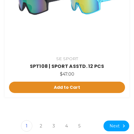
SE SPORT
SPT108 | SPORT ASSTD. 12 PCS
$47.00
Add to Cart
Next
1
2
3
4
5