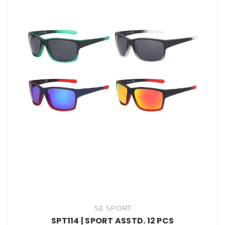
SE SPORT
SPT114 | SPORT ASSTD. 12 PCS