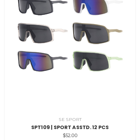
SE SPORT
SPT109 | SPORT ASSTD. 12 PCS
$52.00