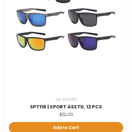
SE SPORT
SPT116 | SPORT ASSTD. 12 PCS
$52.00
Add to Cart