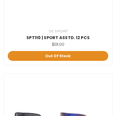
SE SPORT
SPT110 | SPORT ASSTD. 12 PCS
$59.00
Out Of Stock