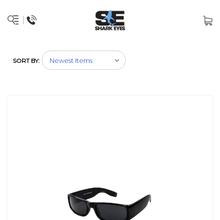
SORT BY: