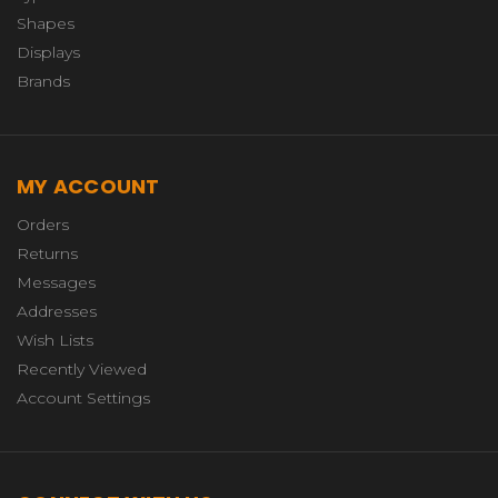
Shapes
Displays
Brands
MY ACCOUNT
Orders
Returns
Messages
Addresses
Wish Lists
Recently Viewed
Account Settings