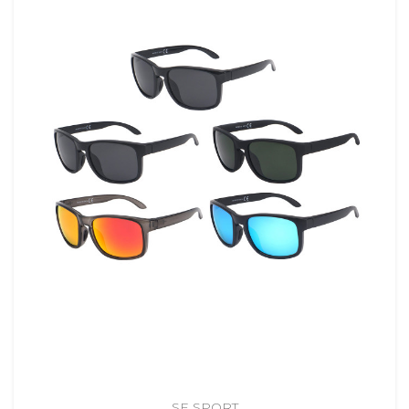
SE SPORT