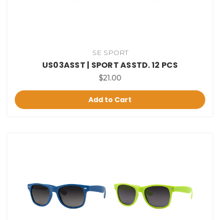
SE SPORT
US03ASST | SPORT ASSTD. 12 PCS
$21.00
Add to Cart