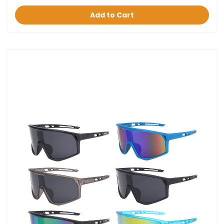
Add to Cart