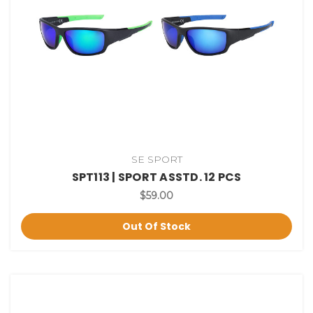
SE SPORT
SPT113 | SPORT ASSTD. 12 PCS
$59.00
Out Of Stock