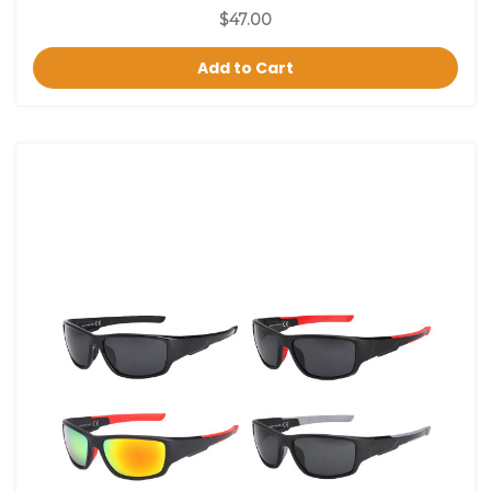
$47.00
Add to Cart