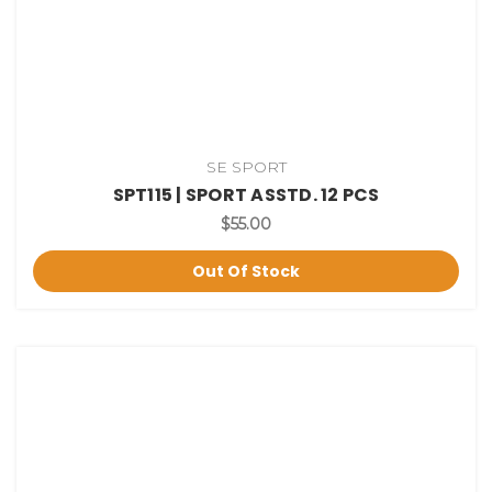
SE SPORT
SPT115 | SPORT ASSTD. 12 PCS
$55.00
Out Of Stock