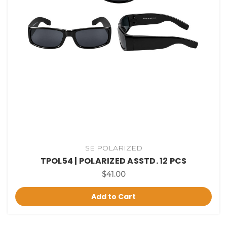
SE POLARIZED
TPOL54 | POLARIZED ASSTD. 12 PCS
$41.00
Add to Cart