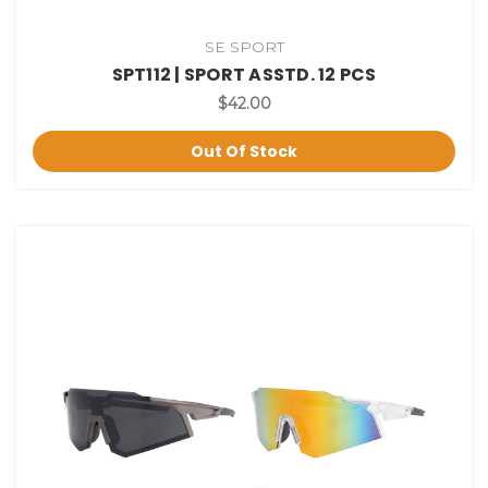
SE SPORT
SPT112 | SPORT ASSTD. 12 PCS
$42.00
Out Of Stock