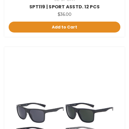
SPT119 | SPORT ASSTD. 12 PCS
$36.00
Add to Cart