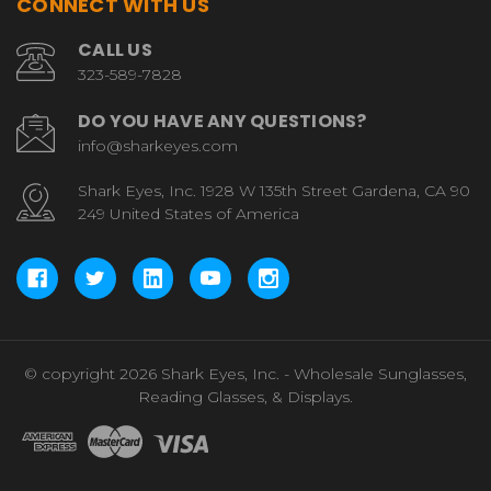
CONNECT WITH US
CALL US
323-589-7828
DO YOU HAVE ANY QUESTIONS?
info@sharkeyes.com
Shark Eyes, Inc. 1928 W 135th Street Gardena, CA 90
249 United States of America
© copyright 2026 Shark Eyes, Inc. - Wholesale Sunglasses,
Reading Glasses, & Displays.