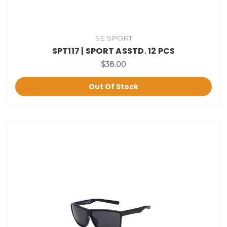
SE SPORT
SPT117 | SPORT ASSTD. 12 PCS
$38.00
Out Of Stock