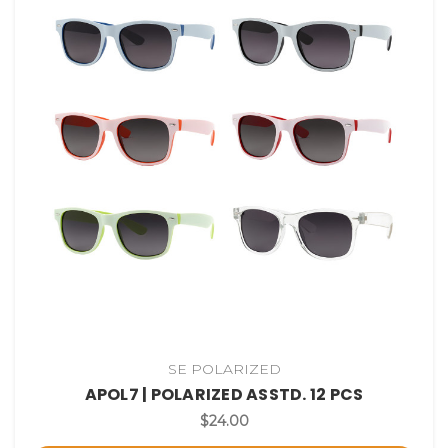
SE POLARIZED
APOL7 | POLARIZED ASSTD. 12 PCS
$24.00