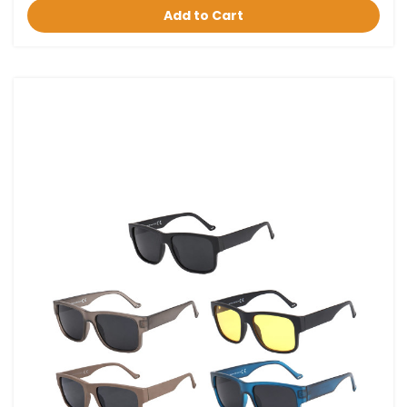
Add to Cart