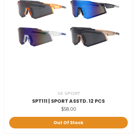
SE SPORT
SPT111 | SPORT ASSTD. 12 PCS
$58.00
Out Of Stock