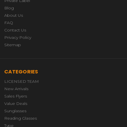
Private Label
Blog
About Us
FAQ
Contact Us
Privacy Policy
Sitemap
CATEGORIES
LICENSED TEAM
New Arrivals
Sales Flyers
Value Deals
Sunglasses
Reading Glasses
Type