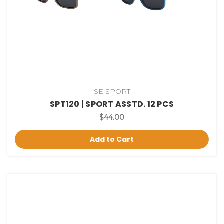
SE SPORT
SPT120 | SPORT ASSTD. 12 PCS
$44.00
Add to Cart