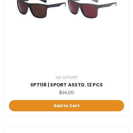
SE SPORT
SPT118 | SPORT ASSTD. 12 PCS
$44.00
Add to Cart