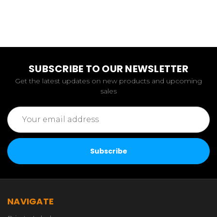
SUBSCRIBE TO OUR NEWSLETTER
Get the latest updates on new products and upcoming
sales
Email
Address
NAVIGATE