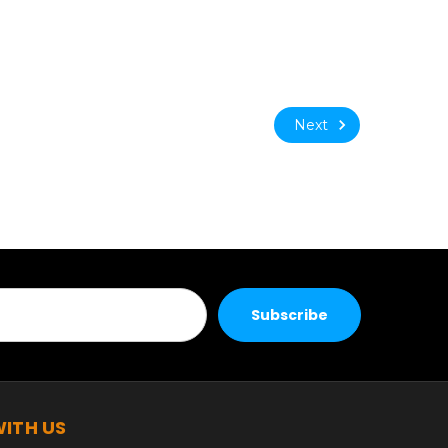
Next
ITH US