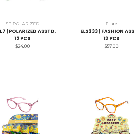
SE POLARIZED
Ellure
L7 | POLARIZED ASSTD.
ELS233 | FASHION AS
12 PCS
12 PCS
$24.00
$57.00