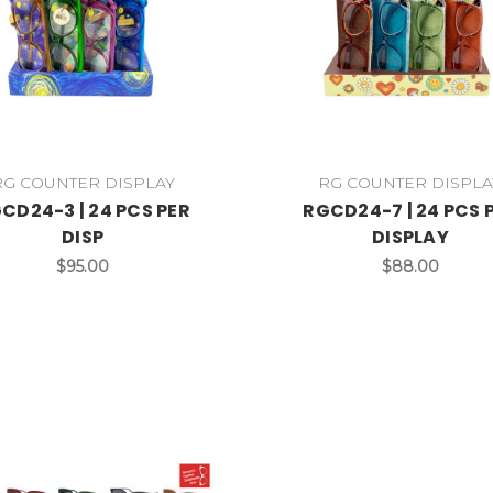
RG COUNTER DISPLAY
RG COUNTER DISPLA
CD24-3 | 24 PCS PER
RGCD24-7 | 24 PCS 
DISP
DISPLAY
$95.00
$88.00