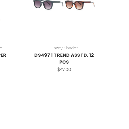
Y
Dazey Shades
PER
DS497 | TREND ASSTD. 12
PCS
$47.00