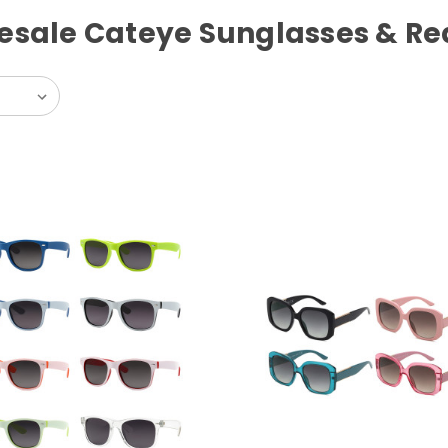
esale Cateye Sunglasses & Re