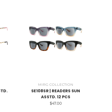
MIRG COLLECTION
STD.
SE108SR | READERS SUN
ASSTD. 12 PCS
$47.00