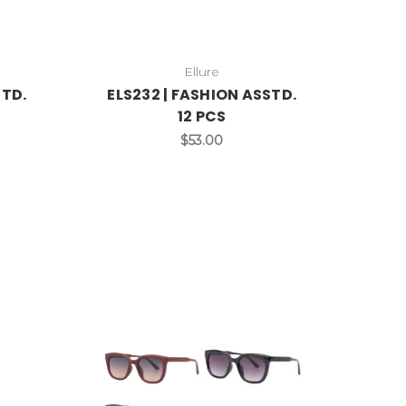
Ellure
STD.
ELS232 | FASHION ASSTD.
12 PCS
$53.00