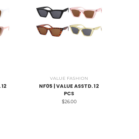
VALUE FASHION
 12
NF05 | VALUE ASSTD. 12
PCS
$26.00