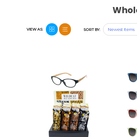
Whol
VIEW AS:
SORT BY: