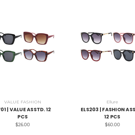
VALUE FASHION
Ellure
01 | VALUE ASSTD. 12
ELS203 | FASHION AS
PCS
12 PCS
$26.00
$60.00