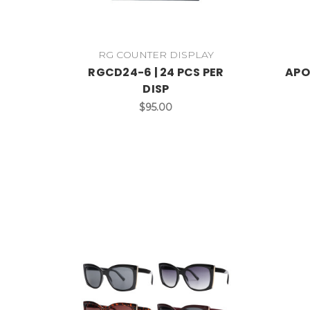
RG COUNTER DISPLAY
RGCD24-6 | 24 PCS PER
APO
DISP
$95.00