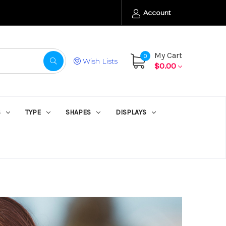
Account
My Cart
0
Wish Lists
$0.00
S
TYPE
SHAPES
DISPLAYS