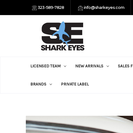
323-589-7828
info@sharkeyes.com
LICENSED TEAM
NEW ARRIVALS
SALES 
BRANDS
PRIVATE LABEL