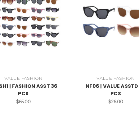
VALUE FASHION
VALUE FASHION
SH1 | FASHION ASST 36
NF06 | VALUE ASSTD.
PCS
PCS
$65.00
$26.00