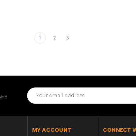
1
2
3
Email
ming
Address
MY ACCOUNT
CONNECT W