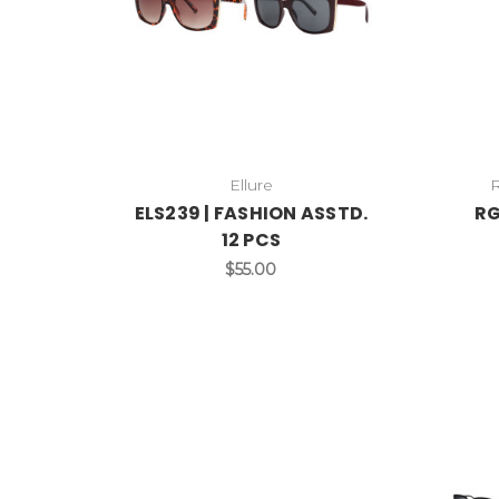
Ellure
ELS239 | FASHION ASSTD.
RG
12 PCS
$55.00