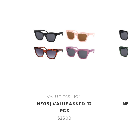
VALUE FASHION
NF03 | VALUE ASSTD. 12
NF
PCS
$26.00