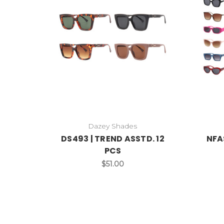
Dazey Shades
DS493 | TREND ASSTD. 12
NFA
PCS
$51.00