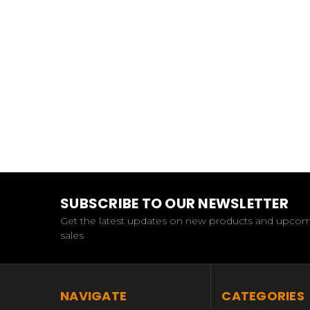
SUBSCRIBE TO OUR NEWSLETTER
Get the latest updates on new products and upco
sales
NAVIGATE
CATEGORIES