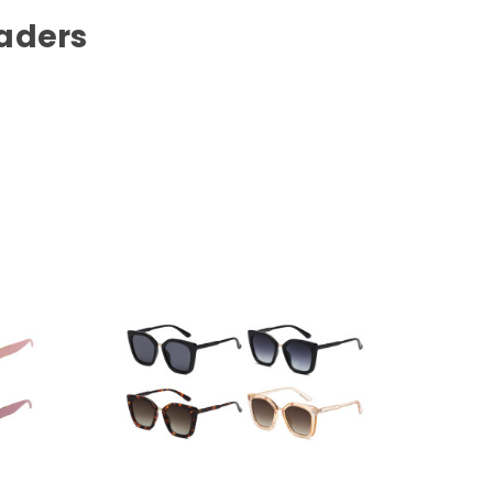
aders