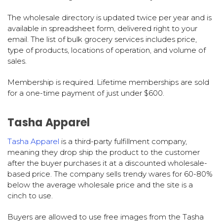
The wholesale directory is updated twice per year and is
available in spreadsheet form, delivered right to your
email. The list of bulk grocery services includes price,
type of products, locations of operation, and volume of
sales.
Membership is required. Lifetime memberships are sold
for a one-time payment of just under $600.
Tasha Apparel
Tasha Apparel
is a third-party fulfillment company,
meaning they drop ship the product to the customer
after the buyer purchases it at a discounted wholesale-
based price. The company sells trendy wares for 60-80%
below the average wholesale price and the site is a
cinch to use.
Buyers are allowed to use free images from the Tasha