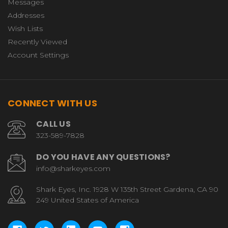
Messages
Addresses
Wish Lists
Recently Viewed
Account Settings
CONNECT WITH US
CALL US
323-589-7828
DO YOU HAVE ANY QUESTIONS?
info@sharkeyes.com
Shark Eyes, Inc. 1928 W 135th Street Gardena, CA 90
249 United States of America