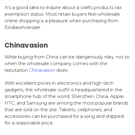
It's a good idea to inquire about a crafts products tax
exemption status. Most retain buyers feel wholesale
online shopping is a pleasure when purchasing from
Eindiawholesale.
Chinavasion
While buying from China can be dangerously risky, not so
when the wholesale company comes with the
reputation
Chinavasion
does.
With excellent prices in electronics and high-tech
gadgets, the wholesale outfit is headquartered in the
smartphone hub of the world, Shenzhen, China. Apple,
HTC, and Samsung are among the most popular brands
that are sold on the site. Tablets, cellphones, and
accessories can be purchased for a song and shipped
for a reasonable price.