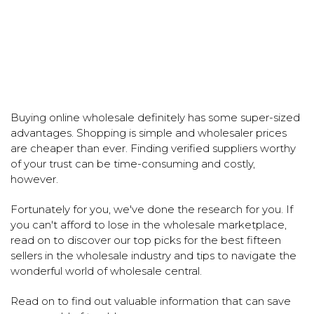
Buying online wholesale definitely has some super-sized
advantages. Shopping is simple and wholesaler prices
are cheaper than ever. Finding verified suppliers worthy
of your trust can be time-consuming and costly,
however.
Fortunately for you, we've done the research for you. If
you can't afford to lose in the wholesale marketplace,
read on to discover our top picks for the best fifteen
sellers in the wholesale industry and tips to navigate the
wonderful world of wholesale central.
Read on to find out valuable information that can save