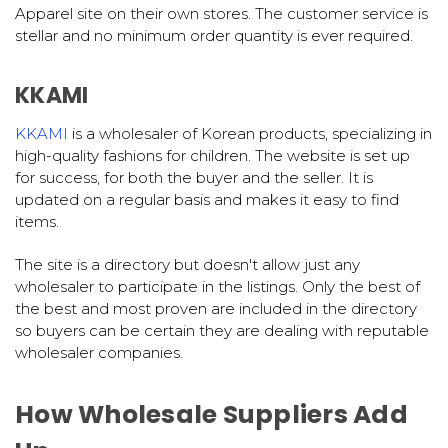
Apparel site on their own stores. The customer service is
stellar and no minimum order quantity is ever required.
KKAMI
KKAMI
is a wholesaler of Korean products, specializing in
high-quality fashions for children. The website is set up
for success, for both the buyer and the seller. It is
updated on a regular basis and makes it easy to find
items.
The site is a directory but doesn't allow just any
wholesaler to participate in the listings. Only the best of
the best and most proven are included in the directory
so buyers can be certain they are dealing with reputable
wholesaler companies.
How Wholesale Suppliers Add