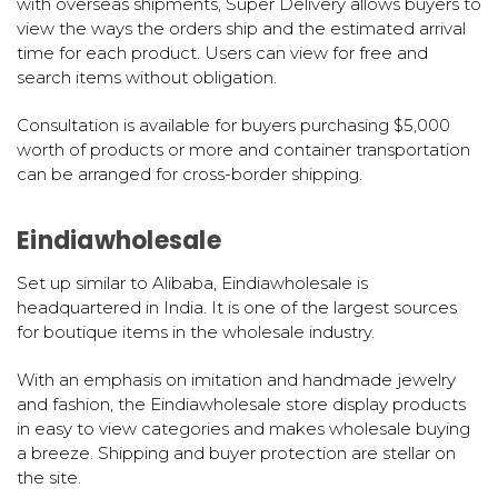
with overseas shipments, Super Delivery allows buyers to
view the ways the orders ship and the estimated arrival
time for each product. Users can view for free and
search items without obligation.
Consultation is available for buyers purchasing $5,000
worth of products or more and container transportation
can be arranged for cross-border shipping.
Eindiawholesale
Set up similar to Alibaba, Eindiawholesale is
headquartered in India. It is one of the largest sources
for boutique items in the wholesale industry.
With an emphasis on imitation and handmade jewelry
and fashion, the Eindiawholesale store display products
in easy to view categories and makes wholesale buying
a breeze. Shipping and buyer protection are stellar on
the site.