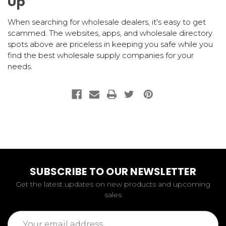
Up
When searching for wholesale dealers, it's easy to get
scammed. The websites, apps, and wholesale directory
spots above are priceless in keeping you safe while you
find the best wholesale supply companies for your
needs.
SUBSCRIBE TO OUR NEWSLETTER
Get the latest updates on new products and upcoming
sales
Email