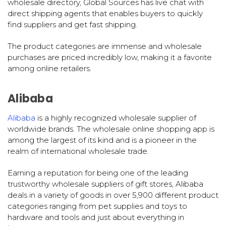
wholesale directory, Global Sources has live chat with
direct shipping agents that enables buyers to quickly
find suppliers and get fast shipping.
The product categories are immense and wholesale
purchases are priced incredibly low, making it a favorite
among online retailers.
Alibaba
Alibaba
is a highly recognized wholesale supplier of
worldwide brands. The wholesale online shopping app is
among the largest of its kind and is a pioneer in the
realm of international wholesale trade.
Earning a reputation for being one of the leading
trustworthy wholesale suppliers of gift stores, Alibaba
deals in a variety of goods in over 5,900 different product
categories ranging from pet supplies and toys to
hardware and tools and just about everything in