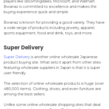
players like Bloomingdales, Microsoft, and Walmart.
Bwanaz is committed to excellence and makes the
buying experience quick and simple.
Bwanaz is known for providing a good variety. They have
a wide range of products including jewelry, apparel,
sports equipment, food and drink, toys, and more.
Super Delivery
Super Delivery
is another online wholesale Japanese
product buying site. What sets it apart from other sites
featuring wholesale suppliers in Japan is that it is super
user-friendly.
The selection of online wholesale products is huge (over
480,000 items). Clothing, shoes, and even furniture are
among the best sellers.
Unlike some online wholesale shopping sites that deal