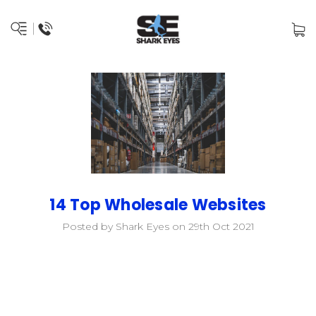
14 Top Wholesale Websites
Posted by Shark Eyes on 29th Oct 2021