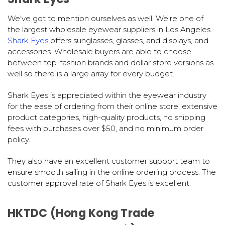
We've got to mention ourselves as well. We're one of
the largest wholesale eyewear suppliers in Los Angeles.
Shark Eyes
offers sunglasses, glasses, and displays, and
accessories. Wholesale buyers are able to choose
between top-fashion brands and dollar store versions as
well so there is a large array for every budget.
Shark Eyes is appreciated within the eyewear industry
for the ease of ordering from their online store, extensive
product categories, high-quality products, no shipping
fees with purchases over $50, and no minimum order
policy.
They also have an excellent customer support team to
ensure smooth sailing in the online ordering process. The
customer approval rate of Shark Eyes is excellent.
HKTDC (Hong Kong Trade