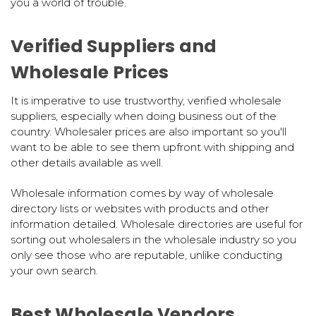
you a world of trouble.
Verified Suppliers and
Wholesale Prices
It is imperative to use trustworthy, verified wholesale
suppliers, especially when doing business out of the
country. Wholesaler prices are also important so you'll
want to be able to see them upfront with shipping and
other details available as well.
Wholesale information comes by way of wholesale
directory lists or websites with products and other
information detailed. Wholesale directories are useful for
sorting out wholesalers in the wholesale industry so you
only see those who are reputable, unlike conducting
your own search.
Best Wholesale Vendors