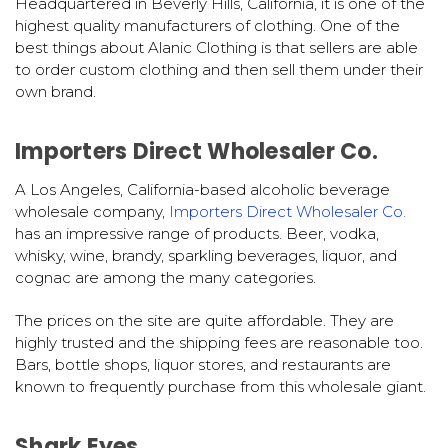
Headquartered in Beverly Hills, California, it is one of the
highest quality manufacturers of clothing. One of the
best things about Alanic Clothing is that sellers are able
to order custom clothing and then sell them under their
own brand.
Importers Direct Wholesaler Co.
A Los Angeles, California-based alcoholic beverage
wholesale company,
Importers Direct Wholesaler Co.
has an impressive range of products. Beer, vodka,
whisky, wine, brandy, sparkling beverages, liquor, and
cognac are among the many categories.
The prices on the site are quite affordable. They are
highly trusted and the shipping fees are reasonable too.
Bars, bottle shops, liquor stores, and restaurants are
known to frequently purchase from this wholesale giant.
Shark Eyes