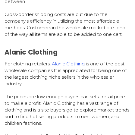
between.
Cross-border shipping costs are cut due to the
company's efficiency in utilizing the most affordable
methods. Customers in the wholesale market are fond
of the way all items are able to be added to one cart.
Alanic Clothing
For clothing retailers,
Alanic Clothing
is one of the best
wholesale companies.It is appreciated for being one of
the largest clothing niche sellers in the wholesaler
industry.
The prices are low enough buyers can set a retail price
to make a profit. Alanic Clothing has a vast range of
clothing and is a site buyers go to explore market trends
and to find hot selling products in men, women, and
children fashions.