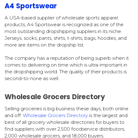
A4 Sportswear
A USA-based supplier of wholesale sports apparel
products, A4 Sportswear is recognized as one of the
most outstanding dropshipping suppliers in its niche.
Jerseys, socks, pants, shirts, t-shirts, bags, hoodies, and
more are items on the dropship list.
The company has a reputation of being superb when it
comes to delivering on time which is ultra-important in
the dropshipping world. The quality of their products is
second-to-none as well.
Wholesale Grocers Directory
Selling groceries is big business these days, both online
and off.
Wholesale Grocers Directory
is the largest and
best of all grocery wholesale directories for buyers to
find suppliers with over 2,500 foodservice distributors,
2,000 wholesale grocers, and 18,000 buyers.