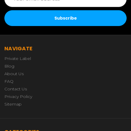
Address
NAVIGATE
Private Label
Blog
About Us
FAQ
Contact Us
Privacy Policy
Sitemap