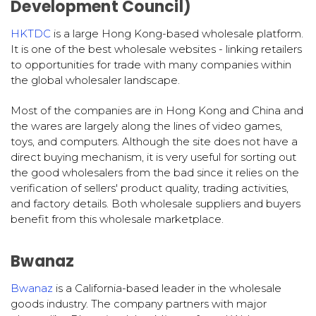
Development Council)
HKTDC
is a large Hong Kong-based wholesale platform.
It is one of the best wholesale websites - linking retailers
to opportunities for trade with many companies within
the global wholesaler landscape.
Most of the companies are in Hong Kong and China and
the wares are largely along the lines of video games,
toys, and computers. Although the site does not have a
direct buying mechanism, it is very useful for sorting out
the good wholesalers from the bad since it relies on the
verification of sellers' product quality, trading activities,
and factory details. Both wholesale suppliers and buyers
benefit from this wholesale marketplace.
Bwanaz
Bwanaz
is a California-based leader in the wholesale
goods industry. The company partners with major