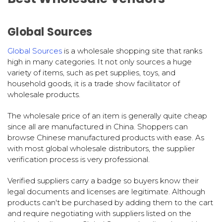
Global Sources
Global Sources
is a wholesale shopping site that ranks
high in many categories. It not only sources a huge
variety of items, such as pet supplies, toys, and
household goods, it is a trade show facilitator of
wholesale products.
The wholesale price of an item is generally quite cheap
since all are manufactured in China. Shoppers can
browse Chinese manufactured products with ease. As
with most global wholesale distributors, the supplier
verification process is very professional.
Verified suppliers carry a badge so buyers know their
legal documents and licenses are legitimate. Although
products can't be purchased by adding them to the cart
and require negotiating with suppliers listed on the