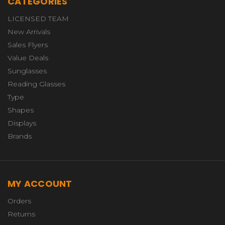
CATEGORIES
LICENSED TEAM
New Arrivals
Sales Flyers
Value Deals
Sunglasses
Reading Glasses
Type
Shapes
Displays
Brands
MY ACCOUNT
Orders
Returns