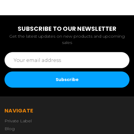
SUBSCRIBE TO OUR NEWSLETTER
Get the latest updates on new products and upcoming
sales
Email
Address
NAVIGATE
Private Label
Blog