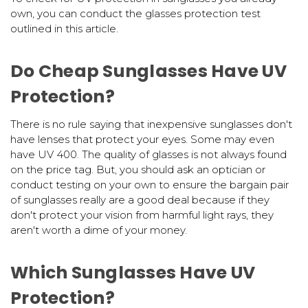
own, you can conduct the glasses protection test
outlined in this article.
Do Cheap Sunglasses Have UV
Protection?
There is no rule saying that inexpensive sunglasses don't
have lenses that protect your eyes. Some may even
have UV 400. The quality of glasses is not always found
on the price tag. But, you should ask an optician or
conduct testing on your own to ensure the bargain pair
of sunglasses really are a good deal because if they
don't protect your vision from harmful light rays, they
aren't worth a dime of your money.
Which Sunglasses Have UV
Protection?