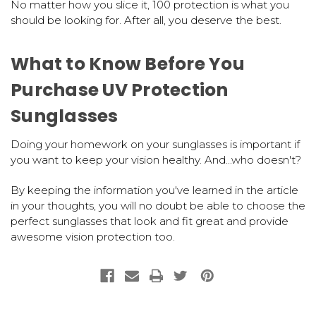
No matter how you slice it, 100 protection is what you
should be looking for. After all, you deserve the best.
What to Know Before You
Purchase UV Protection
Sunglasses
Doing your homework on your sunglasses is important if
you want to keep your vision healthy. And...who doesn't?
By keeping the information you've learned in the article
in your thoughts, you will no doubt be able to choose the
perfect sunglasses that look and fit great and provide
awesome vision protection too.