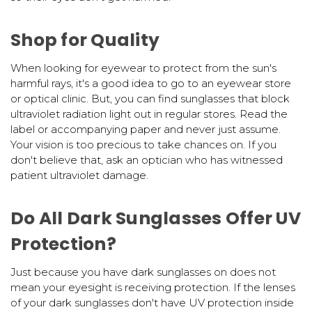
Shop for Quality
When looking for eyewear to protect from the sun's
harmful rays, it's a good idea to go to an eyewear store
or optical clinic. But, you can find sunglasses that block
ultraviolet radiation light out in regular stores. Read the
label or accompanying paper and never just assume.
Your vision is too precious to take chances on. If you
don't believe that, ask an optician who has witnessed
patient ultraviolet damage.
Do All Dark Sunglasses Offer UV
Protection?
Just because you have dark sunglasses on does not
mean your eyesight is receiving protection. If the lenses
of your dark sunglasses don't have UV protection inside