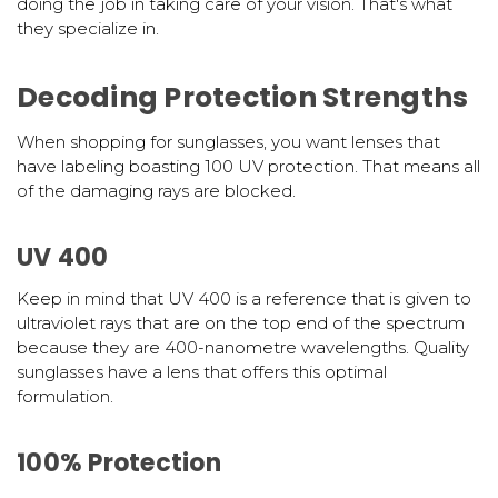
doing the job in taking care of your vision. That's what
they specialize in.
Decoding Protection Strengths
When shopping for sunglasses, you want lenses that
have labeling boasting 100 UV protection. That means all
of the damaging rays are blocked.
UV 400
Keep in mind that UV 400 is a reference that is given to
ultraviolet rays that are on the top end of the spectrum
because they are 400-nanometre wavelengths. Quality
sunglasses have a lens that offers this optimal
formulation.
100% Protection