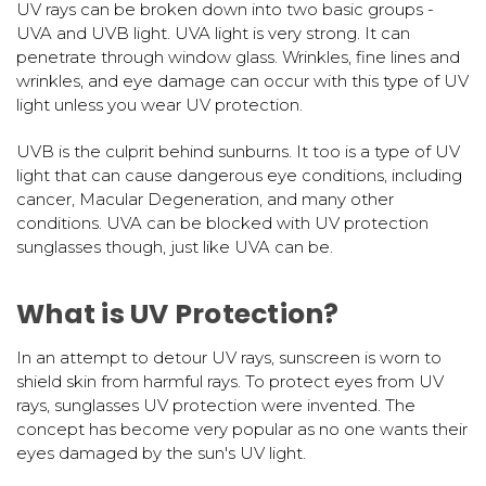
UV rays can be broken down into two basic groups -
UVA and UVB light. UVA light is very strong. It can
penetrate through window glass. Wrinkles, fine lines and
wrinkles, and eye damage can occur with this type of UV
light unless you wear UV protection.
UVB is the culprit behind sunburns. It too is a type of UV
light that can cause dangerous eye conditions, including
cancer, Macular Degeneration, and many other
conditions. UVA can be blocked with UV protection
sunglasses though, just like UVA can be.
What is UV Protection?
In an attempt to detour UV rays, sunscreen is worn to
shield skin from harmful rays. To protect eyes from UV
rays, sunglasses UV protection were invented. The
concept has become very popular as no one wants their
eyes damaged by the sun's UV light.