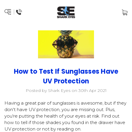
How to Test If Sunglasses Have
UV Protection
Posted by Shark Eyes on 30th Apr 2021
Having a great pair of sunglasses is awesome, but if they
don't have UV protection, you are missing out. Plus,
you're putting the health of your eyes at risk. Find out
how to tell if those shades you found in the drawer have
UV protection or not by reading on.