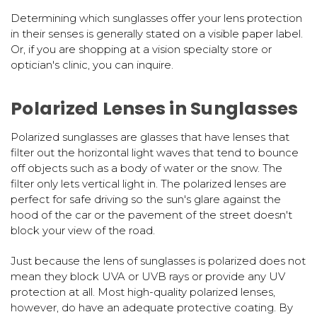
Determining which sunglasses offer your lens protection
in their senses is generally stated on a visible paper label.
Or, if you are shopping at a vision specialty store or
optician's clinic, you can inquire.
Polarized Lenses in Sunglasses
Polarized sunglasses are glasses that have lenses that
filter out the horizontal light waves that tend to bounce
off objects such as a body of water or the snow. The
filter only lets vertical light in. The polarized lenses are
perfect for safe driving so the sun's glare against the
hood of the car or the pavement of the street doesn't
block your view of the road.
Just because the lens of sunglasses is polarized does not
mean they block UVA or UVB rays or provide any UV
protection at all. Most high-quality polarized lenses,
however, do have an adequate protective coating. By