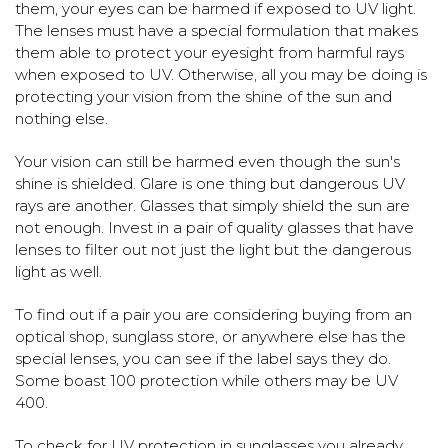
them, your eyes can be harmed if exposed to UV light.
The lenses must have a special formulation that makes
them able to protect your eyesight from harmful rays
when exposed to UV. Otherwise, all you may be doing is
protecting your vision from the shine of the sun and
nothing else.
Your vision can still be harmed even though the sun's
shine is shielded. Glare is one thing but dangerous UV
rays are another. Glasses that simply shield the sun are
not enough. Invest in a pair of quality glasses that have
lenses to filter out not just the light but the dangerous
light as well.
To find out if a pair you are considering buying from an
optical shop, sunglass store, or anywhere else has the
special lenses, you can see if the label says they do.
Some boast 100 protection while others may be UV
400.
To check for UV protection in sunglasses you already