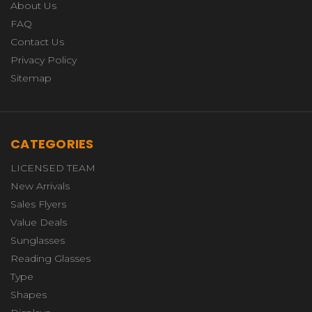
About Us
FAQ
Contact Us
Privacy Policy
Sitemap
CATEGORIES
LICENSED TEAM
New Arrivals
Sales Flyers
Value Deals
Sunglasses
Reading Glasses
Type
Shapes