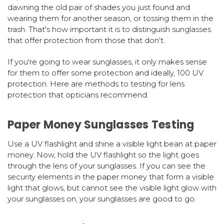
dawning the old pair of shades you just found and
wearing them for another season, or tossing them in the
trash. That's how important it is to distinguish sunglasses
that offer protection from those that don't.
If you're going to wear sunglasses, it only makes sense
for them to offer some protection and ideally, 100 UV
protection. Here are methods to testing for lens
protection that opticians recommend:
Paper Money Sunglasses Testing
Use a UV flashlight and shine a visible light bean at paper
money. Now, hold the UV flashlight so the light goes
through the lens of your sunglasses. If you can see the
security elements in the paper money that form a visible
light that glows, but cannot see the visible light glow with
your sunglasses on, your sunglasses are good to go.