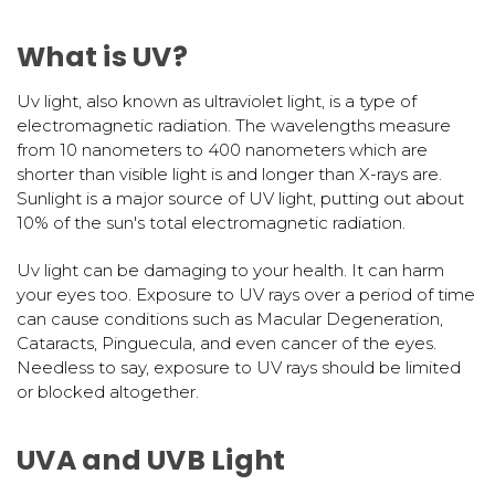
What is UV?
Uv light, also known as ultraviolet light, is a type of
electromagnetic radiation. The wavelengths measure
from 10 nanometers to 400 nanometers which are
shorter than visible light is and longer than X-rays are.
Sunlight is a major source of UV light, putting out about
10% of the sun's total electromagnetic radiation.
Uv light can be damaging to your health. It can harm
your eyes too. Exposure to UV rays over a period of time
can cause conditions such as Macular Degeneration,
Cataracts, Pinguecula, and even cancer of the eyes.
Needless to say, exposure to UV rays should be limited
or blocked altogether.
UVA and UVB Light