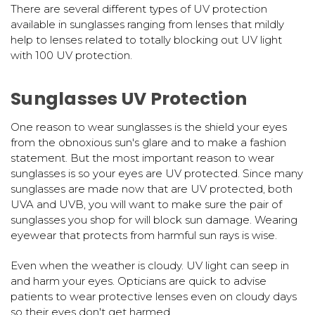
There are several different types of UV protection
available in sunglasses ranging from lenses that mildly
help to lenses related to totally blocking out UV light
with 100 UV protection.
Sunglasses UV Protection
One reason to wear sunglasses is the shield your eyes
from the obnoxious sun's glare and to make a fashion
statement. But the most important reason to wear
sunglasses is so your eyes are UV protected. Since many
sunglasses are made now that are UV protected, both
UVA and UVB, you will want to make sure the pair of
sunglasses you shop for will block sun damage. Wearing
eyewear that protects from harmful sun rays is wise.
Even when the weather is cloudy. UV light can seep in
and harm your eyes. Opticians are quick to advise
patients to wear protective lenses even on cloudy days
so their eyes don't get harmed.