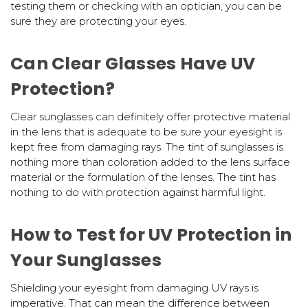
testing them or checking with an optician, you can be
sure they are protecting your eyes.
Can Clear Glasses Have UV
Protection?
Clear sunglasses can definitely offer protective material
in the lens that is adequate to be sure your eyesight is
kept free from damaging rays. The tint of sunglasses is
nothing more than coloration added to the lens surface
material or the formulation of the lenses. The tint has
nothing to do with protection against harmful light.
How to Test for UV Protection in
Your Sunglasses
Shielding your eyesight from damaging UV rays is
imperative. That can mean the difference between