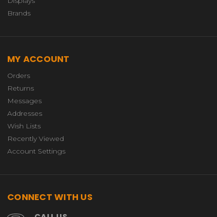
Displays
Brands
MY ACCOUNT
Orders
Returns
Messages
Addresses
Wish Lists
Recently Viewed
Account Settings
CONNECT WITH US
CALL US