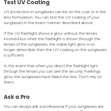
Test UV Coating
UV protection in sunglasses can be on the coat or in the
lens formulation. You can test the UV coating of your
sunglasses in the exact manner described above.
If the UV flashlight shows a glow without the lenses
involved but when the flashlight is shown through the
lenses of the sunglasses, the visible light glow is no
longer detectible then the UV coating on the sunglasses
is sufficient.
In the event that when you direct the flashlight light
through the lenses you can see the security markings
glow, the sunglasses have failed the test. Don't rely on
them.
Ask a Pro
You can always ask a professional if your sunglasses are