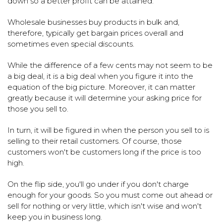
down so a better profit can be attained.
Wholesale businesses buy products in bulk and,
therefore, typically get bargain prices overall and
sometimes even special discounts.
While the difference of a few cents may not seem to be
a big deal, it is a big deal when you figure it into the
equation of the big picture. Moreover, it can matter
greatly because it will determine your asking price for
those you sell to.
In turn, it will be figured in when the person you sell to is
selling to their retail customers. Of course, those
customers won't be customers long if the price is too
high.
On the flip side, you'll go under if you don't charge
enough for your goods. So you must come out ahead or
sell for nothing or very little, which isn't wise and won't
keep you in business long.