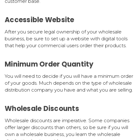
customer base.
Accessible Website
After you secure legal ownership of your wholesale
business, be sure to set up a website with digital tools
that help your commercial users order their products.
Minimum Order Quantity
You will need to decide if you will have a minimum order
of your goods. Much depends on the type of wholesale
distribution company you have and what you are selling.
Wholesale Discounts
Wholesale discounts are imperative. Some companies
offer larger discounts than others, so be sure if you will
own a wholesale business, you learn the wholesale