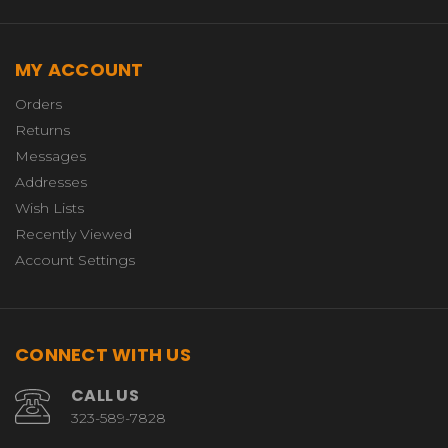
MY ACCOUNT
Orders
Returns
Messages
Addresses
Wish Lists
Recently Viewed
Account Settings
CONNECT WITH US
CALL US
323-589-7828