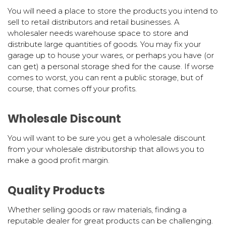
You will need a place to store the products you intend to
sell to retail distributors and retail businesses. A
wholesaler needs warehouse space to store and
distribute large quantities of goods. You may fix your
garage up to house your wares, or perhaps you have (or
can get) a personal storage shed for the cause. If worse
comes to worst, you can rent a public storage, but of
course, that comes off your profits.
Wholesale Discount
You will want to be sure you get a wholesale discount
from your wholesale distributorship that allows you to
make a good profit margin.
Quality Products
Whether selling goods or raw materials, finding a
reputable dealer for great products can be challenging.