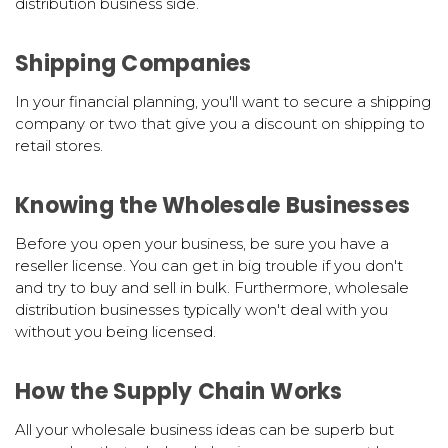
distribution business side.
Shipping Companies
In your financial planning, you'll want to secure a shipping
company or two that give you a discount on shipping to
retail stores.
Knowing the Wholesale Businesses
Before you open your business, be sure you have a
reseller license. You can get in big trouble if you don't
and try to buy and sell in bulk. Furthermore, wholesale
distribution businesses typically won't deal with you
without you being licensed.
How the Supply Chain Works
All your wholesale business ideas can be superb but