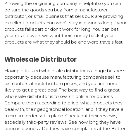
Knowing the originating company is helpful so you can
be sure the goods you buy from a manufacturer,
distributor, or small business that sells bulk are providing
excellent products. You won't stay in business long if your
products fall apart or don't work for long. You can bet
your retail buyers will want their money back if your
products are what they should be and word travels fast.
Wholesale Distributor
Having a trusted wholesale distributor is a huge business
opportunity because manufacturing companies sell to
distributors at rock-bottom prices, and you are more
likely to get a great deal. The best way to find a great
wholesale distributor is to search online for options.
Compare them according to price, what products they
deal with, their geographical location, and if they have a
minimum order set in place. Check out their reviews,
especially third-party reviews. See how long they have
been in business. Do they have complaints at the Better