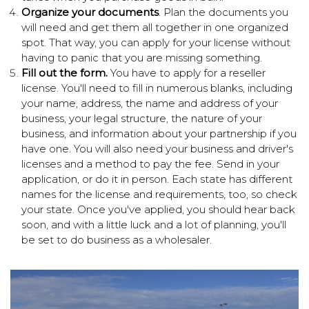
Organize your documents
. Plan the documents you
will need and get them all together in one organized
spot. That way, you can apply for your license without
having to panic that you are missing something.
Fill out the form.
You have to apply for a reseller
license. You'll need to fill in numerous blanks, including
your name, address, the name and address of your
business, your legal structure, the nature of your
business, and information about your partnership if you
have one. You will also need your business and driver's
licenses and a method to pay the fee. Send in your
application, or do it in person. Each state has different
names for the license and requirements, too, so check
your state. Once you've applied, you should hear back
soon, and with a little luck and a lot of planning, you'll
be set to do business as a wholesaler.