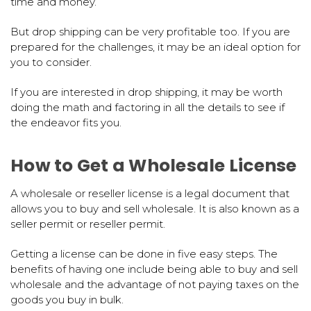
time and money.
But drop shipping can be very profitable too. If you are
prepared for the challenges, it may be an ideal option for
you to consider.
If you are interested in drop shipping, it may be worth
doing the math and factoring in all the details to see if
the endeavor fits you.
How to Get a Wholesale License
A wholesale or reseller license is a legal document that
allows you to buy and sell wholesale. It is also known as a
seller permit or reseller permit.
Getting a license can be done in five easy steps. The
benefits of having one include being able to buy and sell
wholesale and the advantage of not paying taxes on the
goods you buy in bulk.