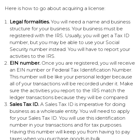
Here is how to go about acquiring a license:
Legal formalities.
You will need a name and business
structure for your business. Your business must be
registered with the IRS. Usually, you will get a Tax ID
number, but you may be able to use your Social
Security number instead. You will have to report your
activities to the IRS.
EIN number.
Once you are registered, you will receive
an EIN number or Federal Tax Identification Number.
This number will be like your personal ledger because
all of your transactions will be recorded under it. Make
sure the activities you report to the IRS match the
ledger transactions because they will be compared.
Sales Tax ID.
A Sales Tax ID is imperative for doing
business as a wholesale entity. You will need to apply
for your Sales Tax ID. You will use this identification
number in your transactions and for tax purposes.
Having this number will keep you from having to pay
taxes when you purchase goods in bulk.