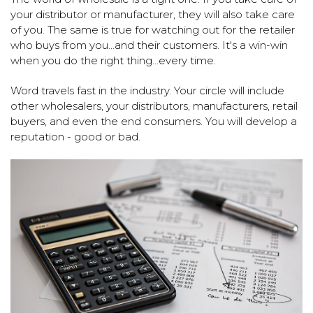
your distributor or manufacturer, they will also take care
of you. The same is true for watching out for the retailer
who buys from you...and their customers. It's a win-win
when you do the right thing...every time.
Word travels fast in the industry. Your circle will include
other wholesalers, your distributors, manufacturers, retail
buyers, and even the end consumers. You will develop a
reputation - good or bad.