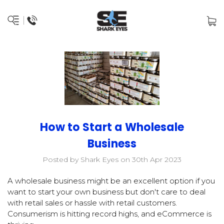
How to Start a Wholesale
Business
Posted by Shark Eyes on 30th Apr 2023
A wholesale business might be an excellent option if you
want to start your own business but don't care to deal
with retail sales or hassle with retail customers.
Consumerism is hitting record highs, and eCommerce is