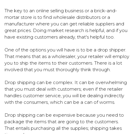
The key to an online selling business or a brick-and-
mortar store is to find wholesale distributors or a
manufacturer where you can get reliable suppliers and
great prices. Doing market research is helpful, and if you
have existing customers already, that's helpful too.
One of the options you will have is to be a drop shipper.
That means that as a wholesaler, your retailer will employ
you to ship the items to their customers. There is a lot
involved that you must thoroughly think through.
Drop shipping can be complex. It can be overwhelming
that you must deal with customers; even if the retailer
handles customer service, you will be dealing indirectly
with the consumers, which can be a can of worms.
Drop shipping can be expensive because you need to
package the items that are going to the customers.
That entails purchasing all the supplies; shipping takes