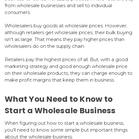
from wholesale businesses and sell to individual
consumers.
Wholesalers buy goods at wholesale prices. However,
although retailers get wholesale prices, their bulk buying
isn't as large. That means they pay higher prices than
wholesalers do on the supply chain.
Retailers pay the highest prices of all. But, with a good
marketing strategy and good enough wholesale price
on their wholesale products, they can charge enough to
make profit margins that keep them in business.
What You Need to Know to
Start a Wholesale Business
When figuring out how to start a wholesale business,
you'll need to know some simple but important things
about the wholesale business.