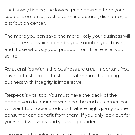
That is why finding the lowest price possible from your
source is essential, such as a manufacturer, distributor, or
distribution center.
The more you can save, the more likely your business will
be successful, which benefits your supplier, your buyer,
and those who buy your product from the retailer you
sell to.
Relationships within the business are ultra-important. You
have to trust and be trusted. That means that doing
business with integrity is imperative.
Respect is vital too. You must have the back of the
people you do business with and the end customer. You
will want to choose products that are high quality so the
consumer can benefit from them. If you only look out for
yourself, it will show and you will go under.
The world of wholesale is a tight one. If you take care of