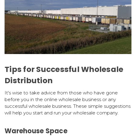
Tips for Successful Wholesale
Distribution
It's wise to take advice from those who have gone
before you in the online wholesale business or any
successful wholesale business. These simple suggestions
will help you start and run your wholesale company.
Warehouse Space