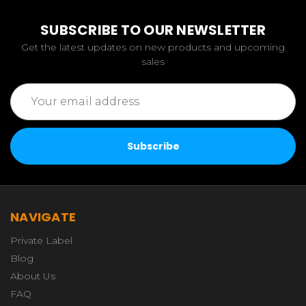
SUBSCRIBE TO OUR NEWSLETTER
Get the latest updates on new products and upcoming
sales
Email
Address
NAVIGATE
Private Label
Blog
About Us
FAQ