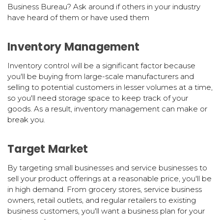
Business Bureau? Ask around if others in your industry
have heard of them or have used them
Inventory Management
Inventory control will be a significant factor because
you'll be buying from large-scale manufacturers and
selling to potential customers in lesser volumes at a time,
so you'll need storage space to keep track of your
goods. As a result, inventory management can make or
break you.
Target Market
By targeting small businesses and service businesses to
sell your product offerings at a reasonable price, you'll be
in high demand. From grocery stores, service business
owners, retail outlets, and regular retailers to existing
business customers, you'll want a business plan for your