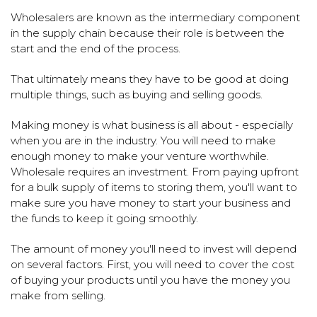
Wholesalers are known as the intermediary component
in the supply chain because their role is between the
start and the end of the process.
That ultimately means they have to be good at doing
multiple things, such as buying and selling goods.
Making money is what business is all about - especially
when you are in the industry. You will need to make
enough money to make your venture worthwhile.
Wholesale requires an investment. From paying upfront
for a bulk supply of items to storing them, you'll want to
make sure you have money to start your business and
the funds to keep it going smoothly.
The amount of money you'll need to invest will depend
on several factors. First, you will need to cover the cost
of buying your products until you have the money you
make from selling.