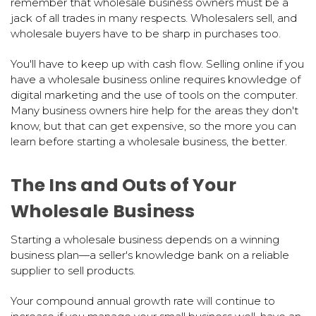
remember that wholesale business owners must be a
jack of all trades in many respects. Wholesalers sell, and
wholesale buyers have to be sharp in purchases too.
You'll have to keep up with cash flow. Selling online if you
have a wholesale business online requires knowledge of
digital marketing and the use of tools on the computer.
Many business owners hire help for the areas they don't
know, but that can get expensive, so the more you can
learn before starting a wholesale business, the better.
The Ins and Outs of Your
Wholesale Business
Starting a wholesale business depends on a winning
business plan—a seller's knowledge bank on a reliable
supplier to sell products.
Your compound annual growth rate will continue to