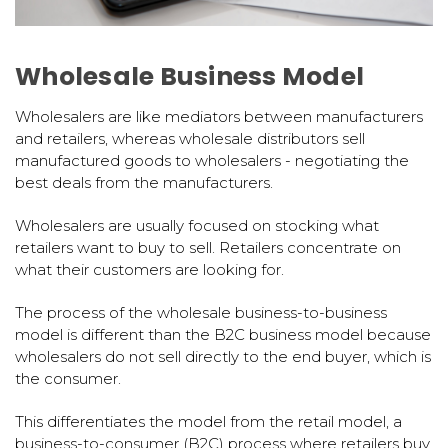
Wholesale Business Model
Wholesalers are like mediators between manufacturers
and retailers, whereas wholesale distributors sell
manufactured goods to wholesalers - negotiating the
best deals from the manufacturers.
Wholesalers are usually focused on stocking what
retailers want to buy to sell. Retailers concentrate on
what their customers are looking for.
The process of the wholesale business-to-business
model is different than the B2C business model because
wholesalers do not sell directly to the end buyer, which is
the consumer.
This differentiates the model from the retail model, a
business-to-consumer (B2C) process where retailers buy