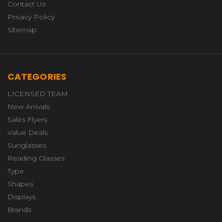
Contact Us
Privacy Policy
Sitemap
CATEGORIES
LICENSED TEAM
New Arrivals
Sales Flyers
Value Deals
Sunglasses
Reading Glasses
Type
Shapes
Displays
Brands