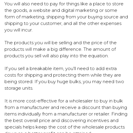
You will also need to pay for things like a place to store
the goods, a website and digital marketing or some
form of marketing, shipping from your buying source and
shipping to your customer, and all the other expenses
you will incur.
The products you will be selling and the price of the
products will make a big difference. The amount of
products you sell will also play into the equation.
If you sell a breakable item, you'll need to add extra
costs for shipping and protecting them while they are
being stored. If you buy huge bulks, you may need two
storage units.
It is more cost-effective for a wholesaler to buy in bulk
from a manufacturer and receive a discount than buying
items individually from a manufacturer or retailer. Finding
the best overall price and discovering incentives and
specials helps keep the cost of the wholesale products