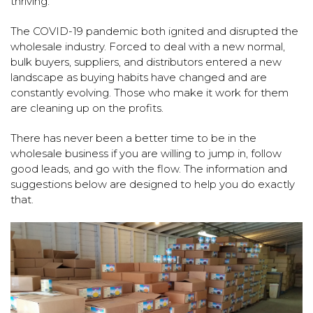
thriving.
The COVID-19 pandemic both ignited and disrupted the
wholesale industry. Forced to deal with a new normal,
bulk buyers, suppliers, and distributors entered a new
landscape as buying habits have changed and are
constantly evolving. Those who make it work for them
are cleaning up on the profits.
There has never been a better time to be in the
wholesale business if you are willing to jump in, follow
good leads, and go with the flow. The information and
suggestions below are designed to help you do exactly
that.