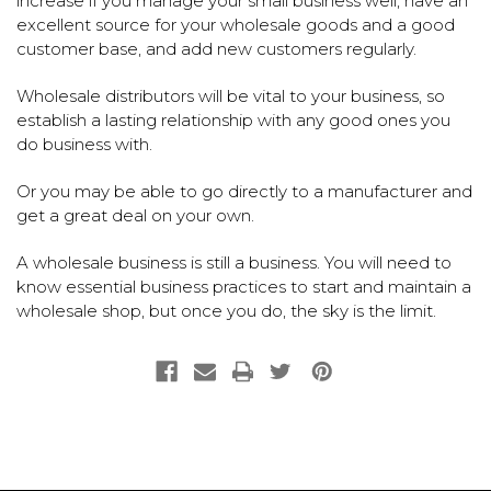
increase if you manage your small business well, have an
excellent source for your wholesale goods and a good
customer base, and add new customers regularly.
Wholesale distributors will be vital to your business, so
establish a lasting relationship with any good ones you
do business with.
Or you may be able to go directly to a manufacturer and
get a great deal on your own.
A wholesale business is still a business. You will need to
know essential business practices to start and maintain a
wholesale shop, but once you do, the sky is the limit.