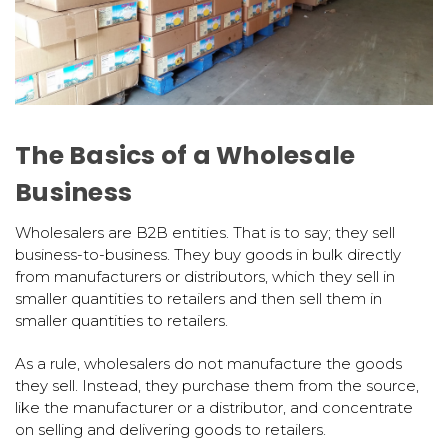
The Basics of a Wholesale
Business
Wholesalers are B2B entities. That is to say; they sell
business-to-business. They buy goods in bulk directly
from manufacturers or distributors, which they sell in
smaller quantities to retailers and then sell them in
smaller quantities to retailers.
As a rule, wholesalers do not manufacture the goods
they sell. Instead, they purchase them from the source,
like the manufacturer or a distributor, and concentrate
on selling and delivering goods to retailers.