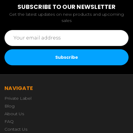
SUBSCRIBE TO OUR NEWSLETTER
Get the latest updates on new products and upcoming
sales
Email
Address
NAVIGATE
Private Label
Blog
About Us
FAQ
Contact Us