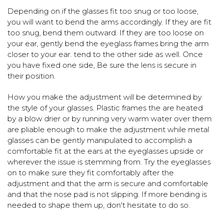
Depending on if the glasses fit too snug or too loose,
you will want to bend the arms accordingly. If they are fit
too snug, bend them outward. If they are too loose on
your ear, gently bend the eyeglass frames bring the arm
closer to your ear. tend to the other side as well. Once
you have fixed one side, Be sure the lens is secure in
their position.
How you make the adjustment will be determined by
the style of your glasses. Plastic frames the are heated
by a blow drier or by running very warm water over them
are pliable enough to make the adjustment while metal
glasses can be gently manipulated to accomplish a
comfortable fit at the ears at the eyeglasses upside or
wherever the issue is stemming from. Try the eyeglasses
on to make sure they fit comfortably after the
adjustment and that the arm is secure and comfortable
and that the nose pad is not slipping. If more bending is
needed to shape them up, don't hesitate to do so.