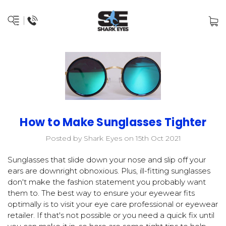
How to Make Sunglasses Tighter
Posted by Shark Eyes on 15th Oct 2021
Sunglasses that slide down your nose and slip off your
ears are downright obnoxious. Plus, ill-fitting sunglasses
don't make the fashion statement you probably want
them to. The best way to ensure your eyewear fits
optimally is to visit your eye care professional or eyewear
retailer. If that's not possible or you need a quick fix until