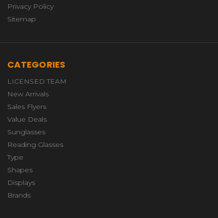
Privacy Policy
Sitemap
CATEGORIES
LICENSED TEAM
New Arrivals
Sales Flyers
Value Deals
Sunglasses
Reading Glasses
Type
Shapes
Displays
Brands