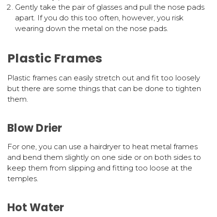
Gently take the pair of glasses and pull the nose pads
apart. If you do this too often, however, you risk
wearing down the metal on the nose pads.
Plastic Frames
Plastic frames can easily stretch out and fit too loosely
but there are some things that can be done to tighten
them.
Blow Drier
For one, you can use a hairdryer to heat metal frames
and bend them slightly on one side or on both sides to
keep them from slipping and fitting too loose at the
temples.
Hot Water