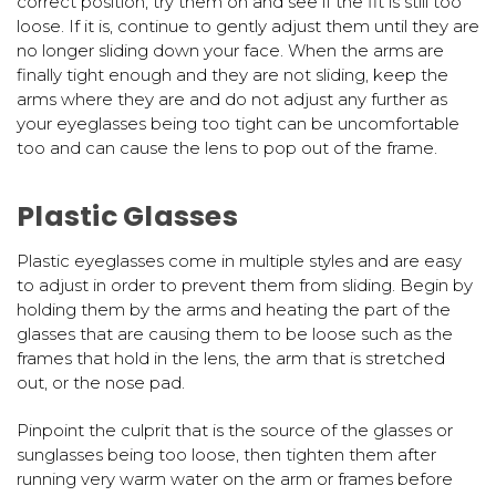
correct position, try them on and see if the fit is still too
loose. If it is, continue to gently adjust them until they are
no longer sliding down your face. When the arms are
finally tight enough and they are not sliding, keep the
arms where they are and do not adjust any further as
your eyeglasses being too tight can be uncomfortable
too and can cause the lens to pop out of the frame.
Plastic Glasses
Plastic eyeglasses come in multiple styles and are easy
to adjust in order to prevent them from sliding. Begin by
holding them by the arms and heating the part of the
glasses that are causing them to be loose such as the
frames that hold in the lens, the arm that is stretched
out, or the nose pad.
Pinpoint the culprit that is the source of the glasses or
sunglasses being too loose, then tighten them after
running very warm water on the arm or frames before