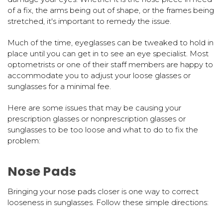
of a fix, the arms being out of shape, or the frames being
stretched, it's important to remedy the issue.
Much of the time, eyeglasses can be tweaked to hold in
place until you can get in to see an eye specialist. Most
optometrists or one of their staff members are happy to
accommodate you to adjust your loose glasses or
sunglasses for a minimal fee.
Here are some issues that may be causing your
prescription glasses or nonprescription glasses or
sunglasses to be too loose and what to do to fix the
problem:
Nose Pads
Bringing your nose pads closer is one way to correct
looseness in sunglasses. Follow these simple directions: