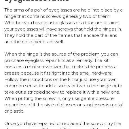
The arms of a pair of eyeglasses are held into place by a
hinge that contains screws, generally two of them.
Whether you have plastic glasses or a titanium fashion,
your eyeglasses will have screws that hold the hinges in.
They hold the part of the frames that encase the lens
and the nose pieces as well.
When the hinge is the source of the problem, you can
purchase eyeglass repair kits as a remedy. The kit
contains a mini screwdriver that makes the process a
breeze because it fits right into the small hardware.
Follow the instructions on the kit or just use your own
common sense to add a screw or two in the hinge or to
take out a stripped screw to replace it with a new one.
When putting the screw in, only use gentle pressure
regardless of if the style of glasses or sunglasses is metal
or plastic.
Once you have repaired or replaced the screws, try the