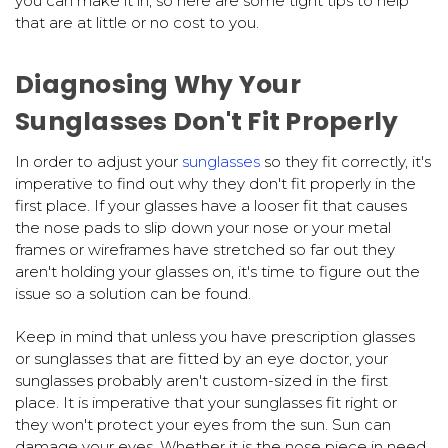
you can make it in, so here are some tight tips to help
that are at little or no cost to you.
Diagnosing Why Your
Sunglasses Don't Fit Properly
In order to adjust your
sunglasses
so they fit correctly, it's
imperative to find out why they don't fit properly in the
first place. If your glasses have a looser fit that causes
the nose pads to slip down your nose or your metal
frames or wireframes have stretched so far out they
aren't holding your glasses on, it's time to figure out the
issue so a solution can be found.
Keep in mind that unless you have prescription glasses
or sunglasses that are fitted by an eye doctor, your
sunglasses probably aren't custom-sized in the first
place. It is imperative that your sunglasses fit right or
they won't protect your eyes from the sun. Sun can
damage your eyes. Whether it is the nose piece in need