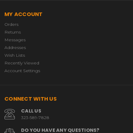
MY ACCOUNT
Orders
Returns
Messages
Addresses
Wish Lists
Recently Viewed
Account Settings
CONNECT WITH US
CALL US
323-589-7828
DO YOU HAVE ANY QUESTIONS?