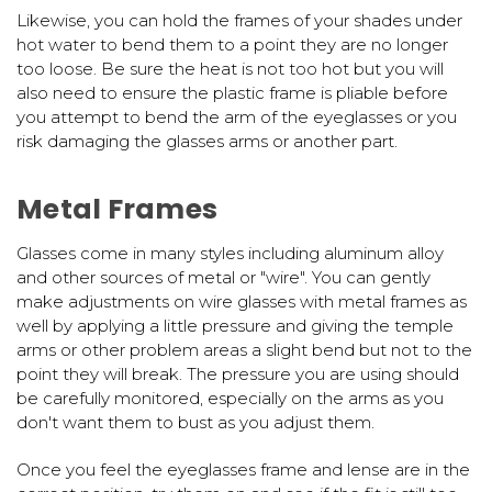
Likewise, you can hold the frames of your shades under
hot water to bend them to a point they are no longer
too loose. Be sure the heat is not too hot but you will
also need to ensure the plastic frame is pliable before
you attempt to bend the arm of the eyeglasses or you
risk damaging the glasses arms or another part.
Metal Frames
Glasses come in many styles including aluminum alloy
and other sources of metal or "wire". You can gently
make adjustments on wire glasses with metal frames as
well by applying a little pressure and giving the temple
arms or other problem areas a slight bend but not to the
point they will break. The pressure you are using should
be carefully monitored, especially on the arms as you
don't want them to bust as you adjust them.
Once you feel the eyeglasses frame and lense are in the