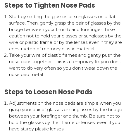
Steps to Tighten Nose Pads
Start by setting the glasses or sunglasses on a flat
surface. Then, gently grasp the pair of glasses by the
bridge between your thumb and forefinger. Take
caution not to hold your glasses or sunglasses by the
wire or plastic frame or by the lenses even if they are
constructed of memory plastic material.
Take your wire of plastic frames and gently push the
nose pads together. This is a temporary fix you don't
want to do very often so you don't wear down the
nose pad metal.
Steps to Loosen Nose Pads
Adjustments on the nose pads are simple when you
grasp your pair of glasses or sunglasses by the bridge
between your forefinger and thumb. Be sure not to
hold the glasses by their frame or lenses, even if you
have sturdy plastic lenses.