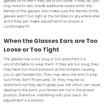
glasses on to see if they still fit too loose. If they do, you
may need to also tweak additional issues within the
frames of the glasses. Also make sure the frames of the
glasses aren't too tight at the temples or anywhere else
and if they are, make adjustments to ensure a
comfortable fit.
When the Glasses Ears are Too
Loose or Too Tight
The glasses ear is too snug or too stretched, it is
uncomfortable to wear them. If they are too snug, they
may have too much pressure at the temples causing
you to get headaches. They may allow the lens to pop
out if they don't fit securely. Or, they may be so
stretched out they don't grasp your ear which can cause
slipping to the point your lenses are not in the proper
position, therefore, interfering with your vision. An
adjustment is a solution.