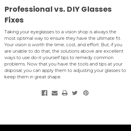
Professional vs. DIY Glasses
Fixes
Taking your eyeglasses to a vision shop is always the
most optimal way to ensure they have the ultimate fit.
Your vision is worth the time, cost, and effort. But, if you
are unable to do that, the solutions above are excellent
ways to use do-it-yourself tips to remedy common
problems. Now that you have the tools and tips at your
disposal, you can apply them to adjusting your glasses to
keep them in great shape.