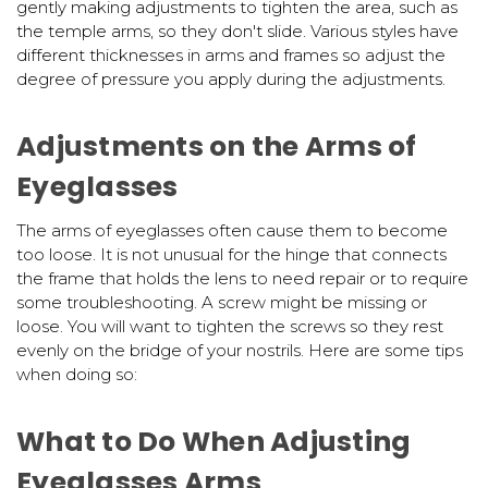
gently making adjustments to tighten the area, such as
the temple arms, so they don't slide. Various styles have
different thicknesses in arms and frames so adjust the
degree of pressure you apply during the adjustments.
Adjustments on the Arms of
Eyeglasses
The arms of eyeglasses often cause them to become
too loose. It is not unusual for the hinge that connects
the frame that holds the lens to need repair or to require
some troubleshooting. A screw might be missing or
loose. You will want to tighten the screws so they rest
evenly on the bridge of your nostrils. Here are some tips
when doing so:
What to Do When Adjusting
Eyeglasses Arms