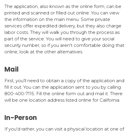
The application, also known as the online form, can be
printed and scanned or filled out online. You can view
the information on the main menu. Some private
services offer expedited delivery, but they also charge
labor costs. They will walk you through the process as
part of the service. You will need to give your social
security number, so if you aren't comfortable doing that
online, look at the other alternatives.
Mail
First, you'll need to obtain a copy of the application and
fill it out. You can the application sent to you by calling
800-400-7115. Fill the online form out and mail it. There
will be one location address listed online for California.
In-Person
If you'd rather, you can visit a physical location at one of