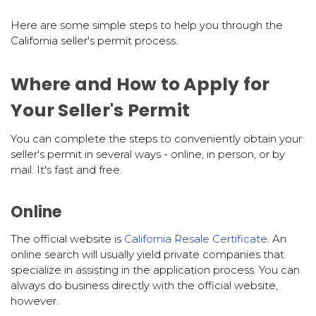
Here are some simple steps to help you through the
California seller's permit process.
Where and How to Apply for
Your Seller's Permit
You can complete the steps to conveniently obtain your
seller's permit in several ways - online, in person, or by
mail. It's fast and free.
Online
The official website is
California Resale Certificate
. An
online search will usually yield private companies that
specialize in assisting in the application process. You can
always do business directly with the official website,
however.