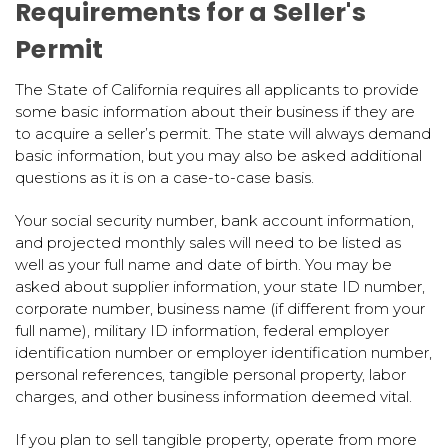
Requirements for a Seller's
Permit
The State of California requires all applicants to provide
some basic information about their business if they are
to acquire a seller’s permit. The state will always demand
basic information, but you may also be asked additional
questions as it is on a case-to-case basis.
Your social security number, bank account information,
and projected monthly sales will need to be listed as
well as your full name and date of birth. You may be
asked about supplier information, your state ID number,
corporate number, business name (if different from your
full name), military ID information, federal employer
identification number or employer identification number,
personal references, tangible personal property, labor
charges, and other business information deemed vital.
If you plan to sell tangible property, operate from more