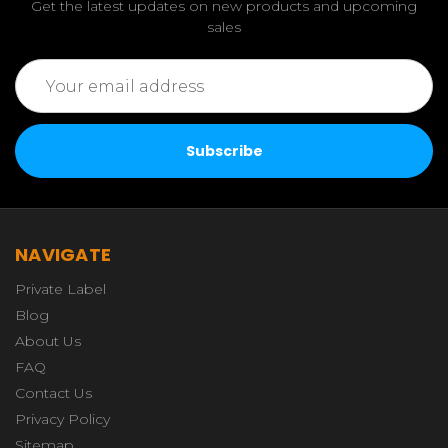
Get the latest updates on new products and upcoming
sales
Email
Address
NAVIGATE
Private Label
Blog
About Us
FAQ
Contact Us
Privacy Policy
Sitemap