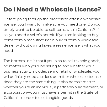
Do I Need a Wholesale License?
Before going through the process to attain a wholesale
license, you'll want to make sure you need one. Do you
simply want to be able to sell items within California? If
so, you need a seller's permit. If you are looking to buy
items from a manufacturer in bulk or from a wholesale
dealer without owing taxes, a resale license is what you
need.
The bottom line is that if you plan to sell taxable goods,
no matter who you'll be selling to and whether your
business activity includes selling retail or wholesale, you
will definitely need a seller’s permit or wholesale license
since they are the same thing. It also doesn’t matter
whether you’re an individual, a partnership agreement, or
a corporation—you must have a permit in the State of
California in order to sell tangible goods.