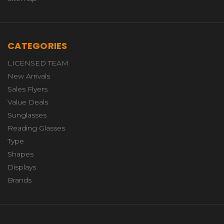
CATEGORIES
LICENSED TEAM
New Arrivals
Sales Flyers
Value Deals
Sunglasses
Reading Glasses
Type
Shapes
Displays
Brands