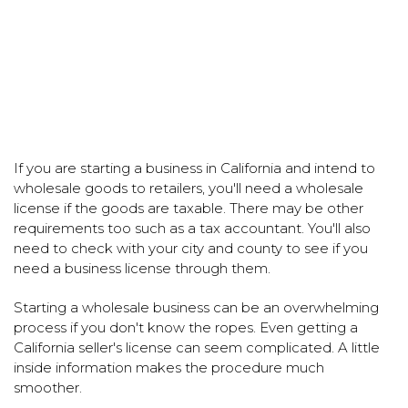
If you are starting a business in California and intend to
wholesale goods to retailers, you'll need a wholesale
license if the goods are taxable. There may be other
requirements too such as a tax accountant. You'll also
need to check with your city and county to see if you
need a business license through them.
Starting a wholesale business can be an overwhelming
process if you don't know the ropes. Even getting a
California seller's license can seem complicated. A little
inside information makes the procedure much
smoother.