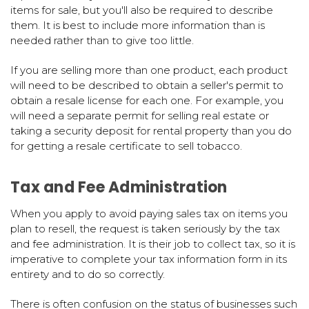
items for sale, but you'll also be required to describe
them. It is best to include more information than is
needed rather than to give too little.
If you are selling more than one product, each product
will need to be described to obtain a seller's permit to
obtain a resale license for each one. For example, you
will need a separate permit for selling real estate or
taking a security deposit for rental property than you do
for getting a resale certificate to sell tobacco.
Tax and Fee Administration
When you apply to avoid paying sales tax on items you
plan to resell, the request is taken seriously by the tax
and fee administration. It is their job to collect tax, so it is
imperative to complete your tax information form in its
entirety and to do so correctly.
There is often confusion on the status of businesses such