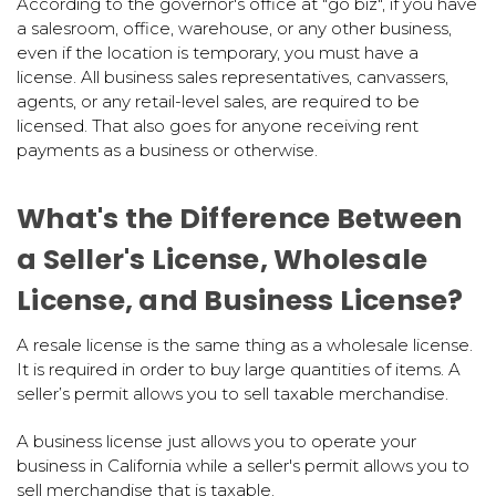
According to the governor's office at "go biz", if you have
a salesroom, office, warehouse, or any other business,
even if the location is temporary, you must have a
license. All business sales representatives, canvassers,
agents, or any retail-level sales, are required to be
licensed. That also goes for anyone receiving rent
payments as a business or otherwise.
What's the Difference Between
a Seller's License, Wholesale
License, and Business License?
A resale license is the same thing as a wholesale license.
It is required in order to buy large quantities of items. A
seller’s permit allows you to sell taxable merchandise.
A business license just allows you to operate your
business in California while a seller's permit allows you to
sell merchandise that is taxable.