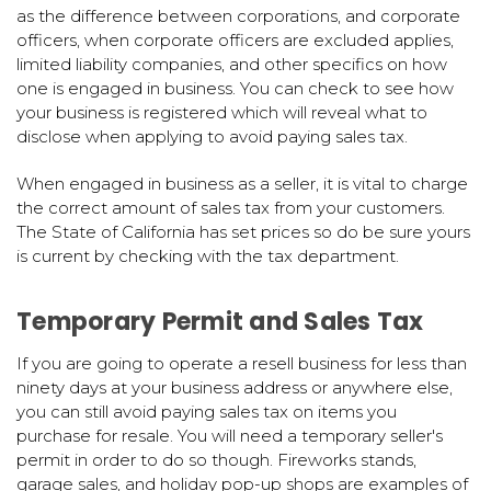
as the difference between corporations, and corporate
officers, when corporate officers are excluded applies,
limited liability companies, and other specifics on how
one is engaged in business. You can check to see how
your business is registered which will reveal what to
disclose when applying to avoid paying sales tax.
When engaged in business as a seller, it is vital to charge
the correct amount of sales tax from your customers.
The State of California has set prices so do be sure yours
is current by checking with the tax department.
Temporary Permit and Sales Tax
If you are going to operate a resell business for less than
ninety days at your business address or anywhere else,
you can still avoid paying sales tax on items you
purchase for resale. You will need a temporary seller's
permit in order to do so though. Fireworks stands,
garage sales, and holiday pop-up shops are examples of