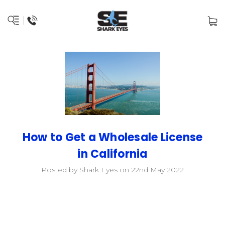
How to Get a Wholesale License
in California
Posted by Shark Eyes on 22nd May 2022