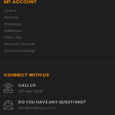
MY ACCOUNT
Orders
Returns
Messages
Addresses
Wish Lists
Recently Viewed
Account Settings
CONNECT WITH US
CALL US
323-589-7828
DO YOU HAVE ANY QUESTIONS?
info@sharkeyes.com