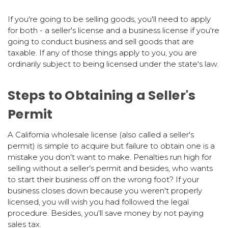
If you're going to be selling goods, you'll need to apply
for both - a seller's license and a business license if you're
going to conduct business and sell goods that are
taxable. If any of those things apply to you, you are
ordinarily subject to being licensed under the state's law.
Steps to Obtaining a Seller's
Permit
A California wholesale license (also called a seller's
permit) is simple to acquire but failure to obtain one is a
mistake you don't want to make. Penalties run high for
selling without a seller's permit and besides, who wants
to start their business off on the wrong foot? If your
business closes down because you weren't properly
licensed, you will wish you had followed the legal
procedure. Besides, you'll save money by not paying
sales tax.