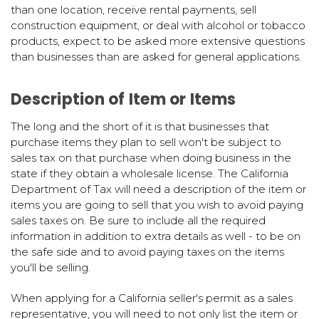
than one location, receive rental payments, sell
construction equipment, or deal with alcohol or tobacco
products, expect to be asked more extensive questions
than businesses than are asked for general applications.
Description of Item or Items
The long and the short of it is that businesses that
purchase items they plan to sell won't be subject to
sales tax on that purchase when doing business in the
state if they obtain a wholesale license. The California
Department of Tax will need a description of the item or
items you are going to sell that you wish to avoid paying
sales taxes on. Be sure to include all the required
information in addition to extra details as well - to be on
the safe side and to avoid paying taxes on the items
you'll be selling.
When applying for a California seller's permit as a sales
representative, you will need to not only list the item or