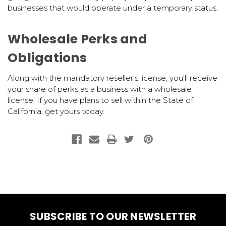
businesses that would operate under a temporary status.
Wholesale Perks and
Obligations
Along with the mandatory reseller's license, you'll receive
your share of perks as a business with a wholesale
license. If you have plans to sell within the State of
California, get yours today.
SUBSCRIBE TO OUR NEWSLETTER