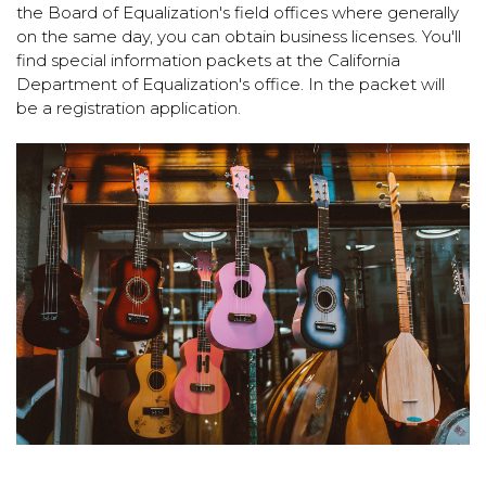
the Board of Equalization's field offices where generally
on the same day, you can obtain business licenses. You'll
find special information packets at the California
Department of Equalization's office. In the packet will
be a registration application.