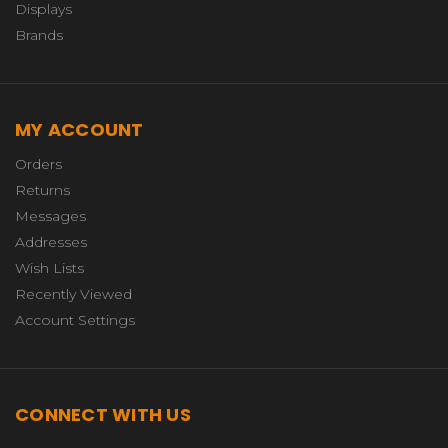
Displays
Brands
MY ACCOUNT
Orders
Returns
Messages
Addresses
Wish Lists
Recently Viewed
Account Settings
CONNECT WITH US