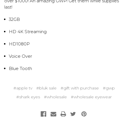
over $1000! An amazing GWP! Get them while supplies
last!
32GB
HD 4K Streaming
HD1080P
Voice Over
Blue Tooth
#apple tv
#bluk sale
#gift with purchase
#gwp
#shark eyes
#wholesale
#wholesale eyewear