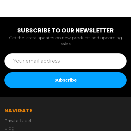
SUBSCRIBE TO OUR NEWSLETTER
Get the latest updates on new products and upcoming
sales
Email
Address
NAVIGATE
Private Label
Blog