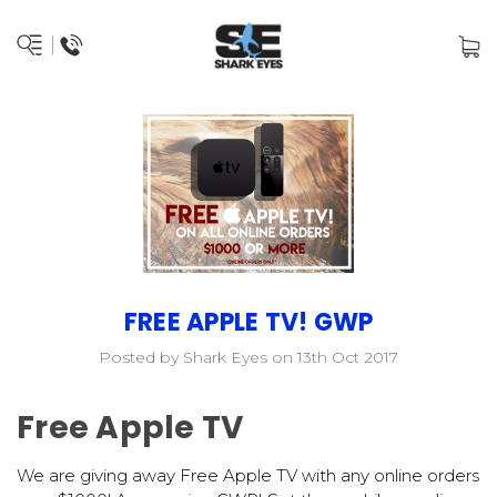
FREE APPLE TV! GWP
Posted by Shark Eyes on 13th Oct 2017
Free Apple TV
We are giving away Free Apple TV with any online orders