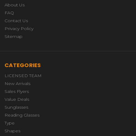
About Us
FAQ
Contact Us
Privacy Policy
Sitemap
CATEGORIES
LICENSED TEAM
New Arrivals
Sales Flyers
Value Deals
Sunglasses
Reading Glasses
Type
Shapes