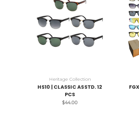
Heritage Collection
HS10 | CLASSIC ASSTD. 12
FGX
PCS
$44.00