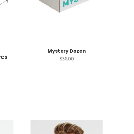
Mystery Dozen
PCS
$36.00