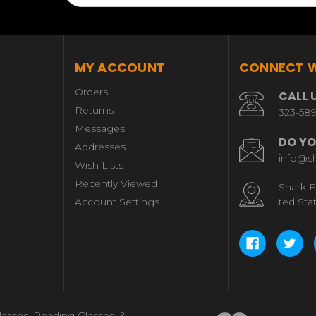
MY ACCOUNT
CONNECT W
Orders
CALL 
Returns
323-58
Messages
DO YO
Addresses
info@s
Wish Lists
Recently Viewed
Shark E
Account Settings
ted Sta
lasses, Reading Glasses, &