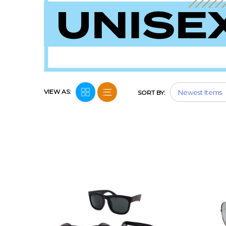
VIEW AS:
SORT BY: