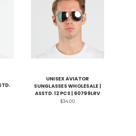
UNISEX AVIATOR
STD.
SUNGLASSES WHOLESALE |
ASSTD. 12 PCS | 60799LRV
$34.00