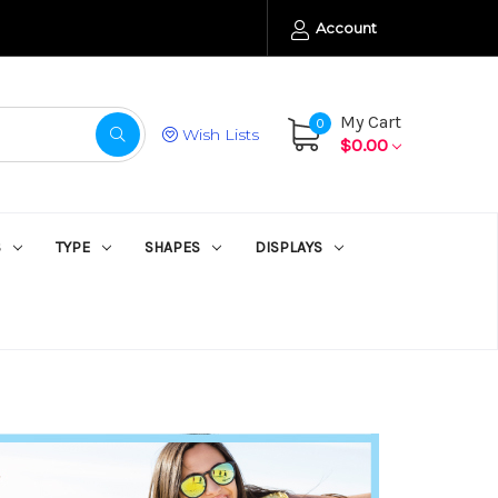
Account
My Cart
0
Wish Lists
$0.00
S
TYPE
SHAPES
DISPLAYS