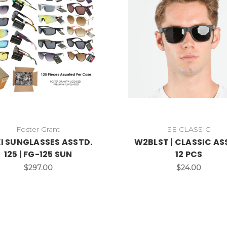
Foster Grant
SE CLASSIC
I SUNGLASSES ASSTD.
W2BLST | CLASSIC AS
125 | FG-125 SUN
12 PCS
$297.00
$24.00