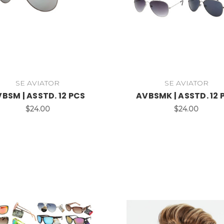
SE AVIATOR
SE AVIATOR
BSM | ASSTD. 12 PCS
AVBSMK | ASSTD. 12 
$24.00
$24.00