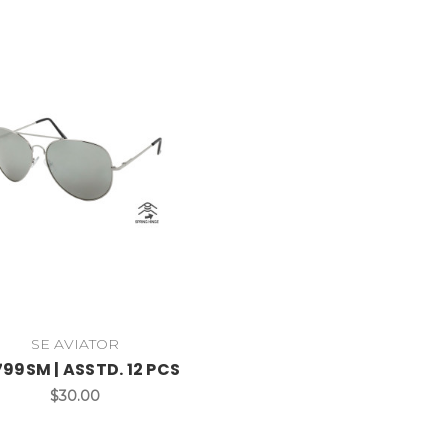
SE AVIATOR
99SM | ASSTD. 12 PCS
$30.00