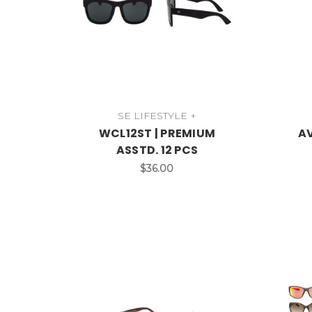
SE LIFESTYLE +
WCL12ST | PREMIUM
AV
ASSTD. 12 PCS
$36.00