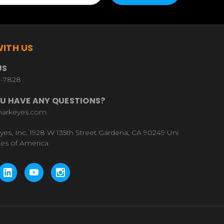
ITH US
US
9-7828
U HAVE ANY QUESTIONS?
harkeyes.com
yes, Inc. 1928 W 135th Street Gardena, CA 90249 Uni
tes of America