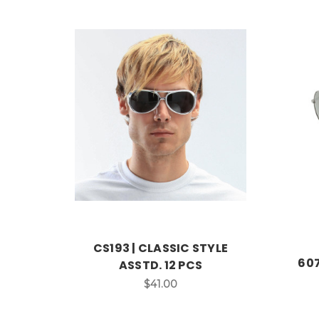
CS193 | CLASSIC STYLE
607
ASSTD. 12 PCS
$41.00