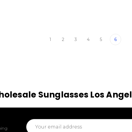
1
2
3
4
5
6
olesale Sunglasses Los Ange
Email
ming
Address