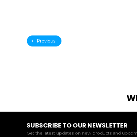
Previous
Wh
SUBSCRIBE TO OUR NEWSLETTER
Get the latest updates on new products and upco