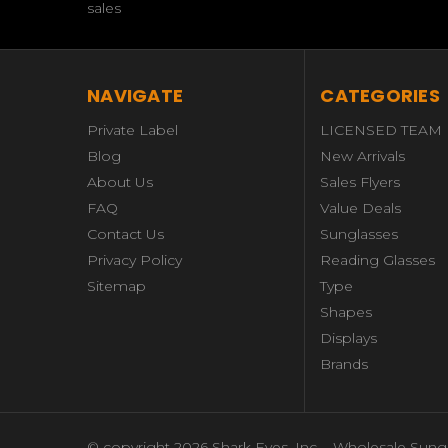
sales
NAVIGATE
CATEGORIES
Private Label
LICENSED TEAM
Blog
New Arrivals
About Us
Sales Flyers
FAQ
Value Deals
Contact Us
Sunglasses
Privacy Policy
Reading Glasses
Sitemap
Type
Shapes
Displays
Brands
© copyright 2026 Shark Eyes, Inc. - Wholesale Sung