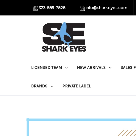
323-589-7828
info@sharkeyes.com
LICENSED TEAM
NEW ARRIVALS
SALES 
BRANDS
PRIVATE LABEL