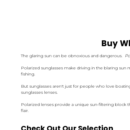
Buy Wh
The glaring sun can be obnoxious and dangerous.
Po
Polarized sunglasses make driving in the blaring sun 
fishing.
But sunglasses aren't just for people who love boati
sunglasses lenses.
Polarized lenses provide a unique sun-filtering block th
flair.
Check Out Our Selection