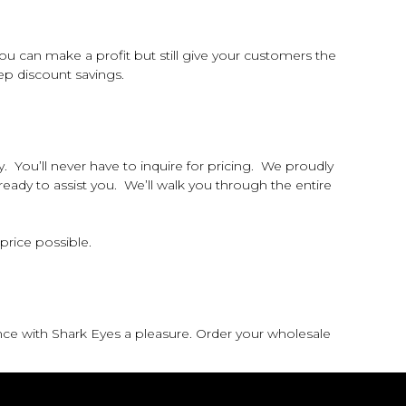
 can make a profit but still give your customers the
p discount savings.
 You’ll never have to inquire for pricing. We proudly
 ready to assist you. We’ll walk you through the entire
 price possible.
nce with Shark Eyes a pleasure. Order your wholesale