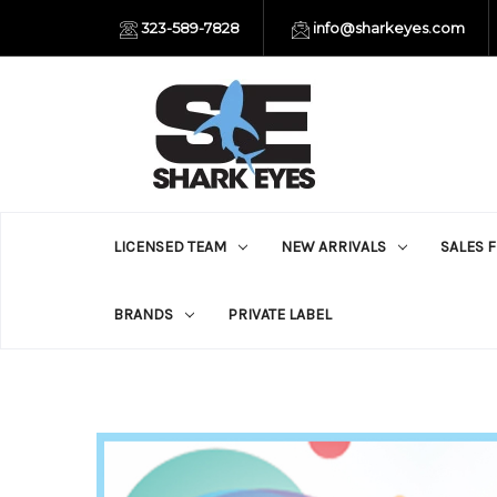
323-589-7828
info@sharkeyes.com
LICENSED TEAM
NEW ARRIVALS
SALES 
BRANDS
PRIVATE LABEL