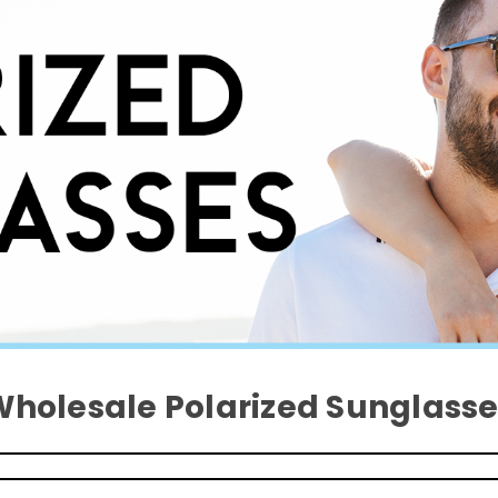
Wholesale Polarized Sunglasse