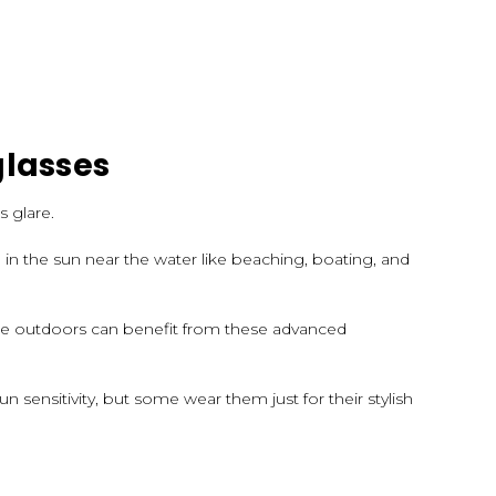
glasses
s glare.
in the sun near the water like beaching, boating, and
are outdoors can benefit from these advanced
un sensitivity, but some wear them just for their stylish