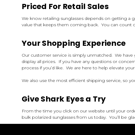
Priced For Retail Sales
We know retailing sunglasses depends on getting a gr
value that keeps them coming back. You can count on 
Your Shopping Experience
Our customer service is simply unmatched. We have gon
display all prices. If you have any questions or concer
process if you’d like. We are here to help elevate yo
We also use the most efficient shipping service, so your
Give Shark Eyes a Try
From the time you click on our website until your ord
bulk polarized sunglasses from us today. You’ll be gla