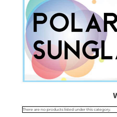
There are no products listed under this category.