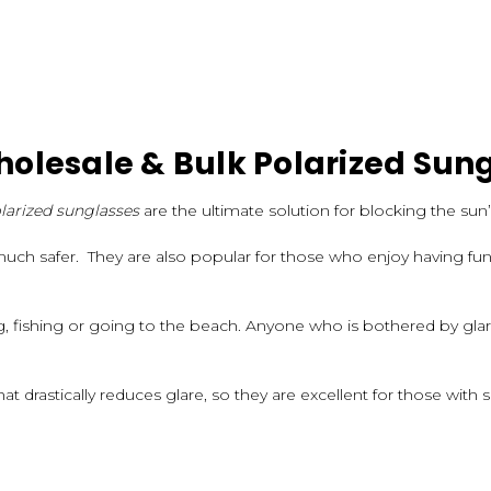
olesale & Bulk Polarized Sun
larized sunglasses
are the ultimate solution for blocking the sun’
much safer. They are also popular for those who enjoy having fun 
ng, fishing or going to the beach. Anyone who is bothered by gl
at drastically reduces glare, so they are excellent for those with s