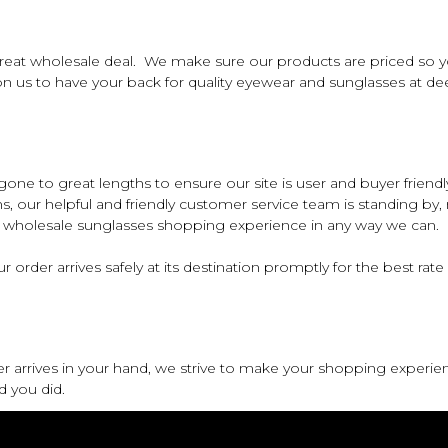
eat wholesale deal. We make sure our products are priced so you
us to have your back for quality eyewear and sunglasses at dee
e to great lengths to ensure our site is user and buyer friendly.
ns, our helpful and friendly customer service team is standing by,
ur wholesale sunglasses shopping experience in any way we can.
 order arrives safely at its destination promptly for the best rate
er arrives in your hand, we strive to make your shopping experie
d you did.