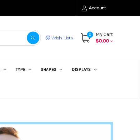
Account
My Cart
0
Wish Lists
$0.00
S
TYPE
SHAPES
DISPLAYS