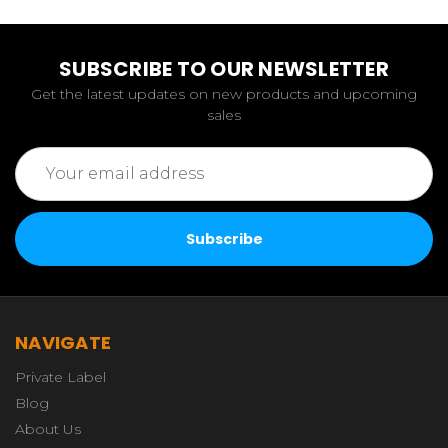
SUBSCRIBE TO OUR NEWSLETTER
Get the latest updates on new products and upcoming
sales
Email
Address
NAVIGATE
Private Label
Blog
About Us