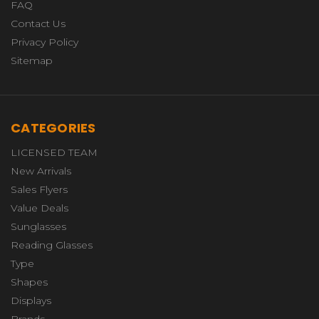
FAQ
Contact Us
Privacy Policy
Sitemap
CATEGORIES
LICENSED TEAM
New Arrivals
Sales Flyers
Value Deals
Sunglasses
Reading Glasses
Type
Shapes
Displays
Brands