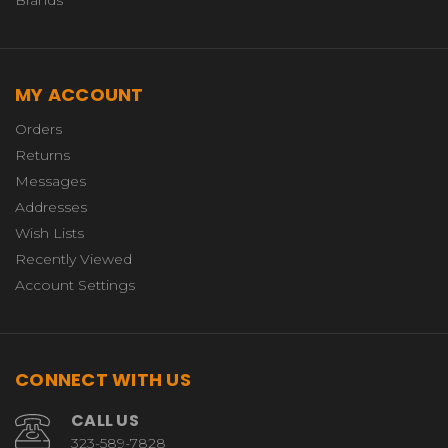
MY ACCOUNT
Orders
Returns
Messages
Addresses
Wish Lists
Recently Viewed
Account Settings
CONNECT WITH US
CALL US
323-589-7828