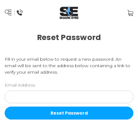
Reset Password
Fill in your email below to request a new password. An
email will be sent to the address below containing a link to
verify your email address.
Email Address