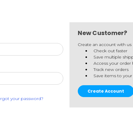
New Customer?
Create an account with us a
Check out faster
Save multiple ship
Access your order 
Track new orders
Save items to your
Create Account
rgot your password?