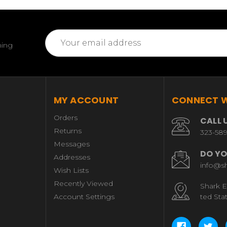
Email
ming
Address
MY ACCOUNT
CONNECT W
Orders
CALL 
Returns
323-58
Messages
DO YO
Addresses
info@s
Wish Lists
Recently Viewed
Shark E
Account Settings
ted Sta