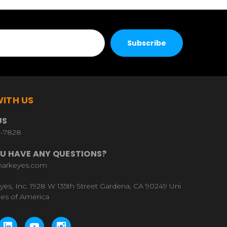
ITH US
US
9-7828
U HAVE ANY QUESTIONS?
harkeyes.com
yes, Inc. 1928 W 135th Street Gardena, CA 90249 Uni
tes of America