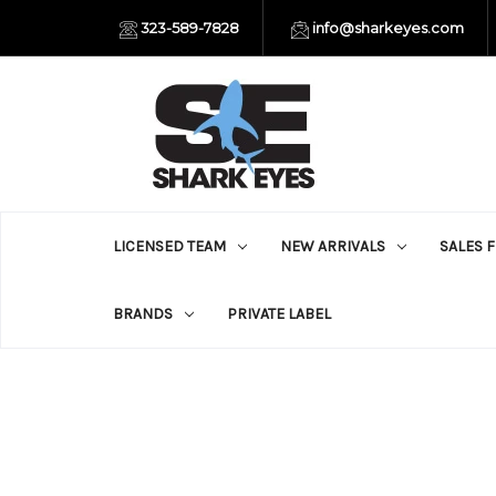
323-589-7828
info@sharkeyes.com
LICENSED TEAM
NEW ARRIVALS
SALES 
BRANDS
PRIVATE LABEL