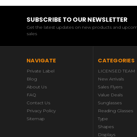
SUBSCRIBE TO OUR NEWSLETTER
Get the latest updates on new products and upco
sales
NAVIGATE
CATEGORIES
Private Label
LICENSED TEAM
Blog
New Arrivals
About Us
Sales Flyers
FAQ
Value Deals
Contact Us
Sunglasses
Privacy Policy
Reading Glasses
Sitemap
Type
Shapes
Displays