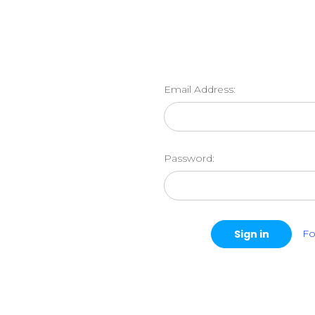
Email Address:
Password:
Fo