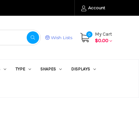
Account
My Cart
0
Wish Lists
$0.00
S
TYPE
SHAPES
DISPLAYS