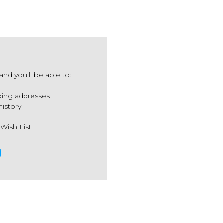
nd you'll be able to:
ping addresses
history
 Wish List