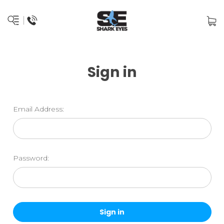
Sign in
Email Address:
Password: