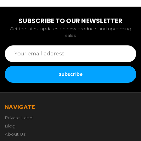
SUBSCRIBE TO OUR NEWSLETTER
Get the latest updates on new products and upcoming
sales
Email
Address
NAVIGATE
Private Label
Blog
About Us