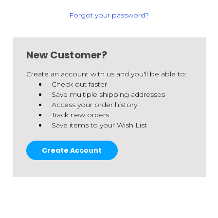
Forgot your password?
New Customer?
Create an account with us and you'll be able to:
Check out faster
Save multiple shipping addresses
Access your order history
Track new orders
Save items to your Wish List
Create Account