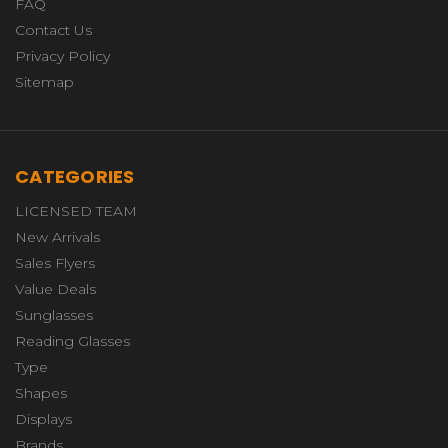
FAQ
Contact Us
Privacy Policy
Sitemap
CATEGORIES
LICENSED TEAM
New Arrivals
Sales Flyers
Value Deals
Sunglasses
Reading Glasses
Type
Shapes
Displays
Brands