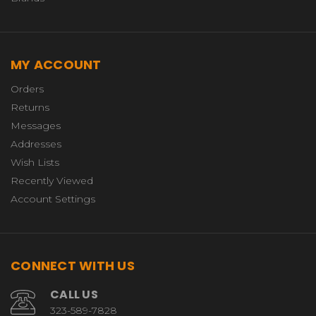
MY ACCOUNT
Orders
Returns
Messages
Addresses
Wish Lists
Recently Viewed
Account Settings
CONNECT WITH US
CALL US
323-589-7828