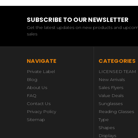
SUBSCRIBE TO OUR NEWSLETTER
Get the latest updates on new products and upco
sales
NAVIGATE
CATEGORIES
Private Label
LICENSED TEAM
Blog
New Arrivals
About Us
Sales Flyers
FAQ
Value Deals
Contact Us
Sunglasses
Privacy Policy
Reading Glasses
Sitemap
Type
Shapes
Displays