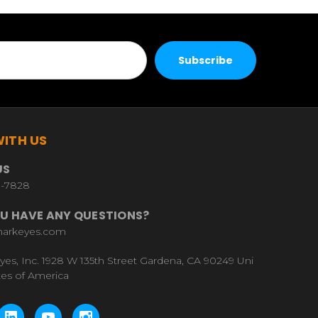
ITH US
US
9-7828
U HAVE ANY QUESTIONS?
harkeyes.com
yes, Inc. 1928 W 135th Street Gardena, CA 90249 Uni
tes of America