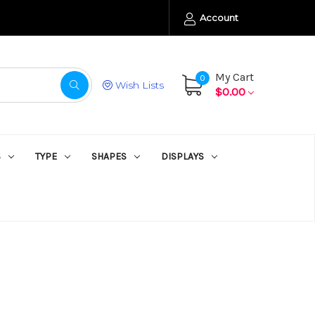
Account
My Cart
0
Wish Lists
$0.00
S
TYPE
SHAPES
DISPLAYS