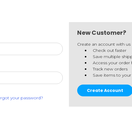
New Customer?
Create an account with us a
Check out faster
Save multiple ship
Access your order 
Track new orders
Save items to your
Create Account
rgot your password?