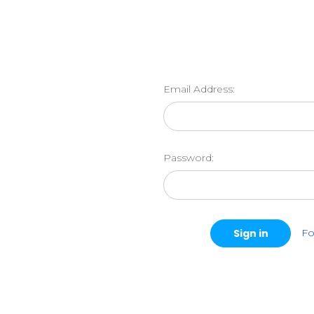
Email Address:
Password:
Fo