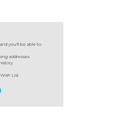
nd you'll be able to:
ping addresses
history
 Wish List