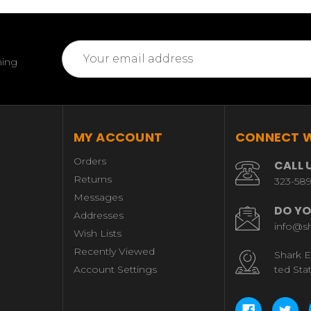
Email
ming
Address
MY ACCOUNT
CONNECT W
Orders
CALL 
Returns
323-58
Messages
DO YO
Addresses
info@s
Wish Lists
Recently Viewed
Shark E
Account Settings
ted Sta