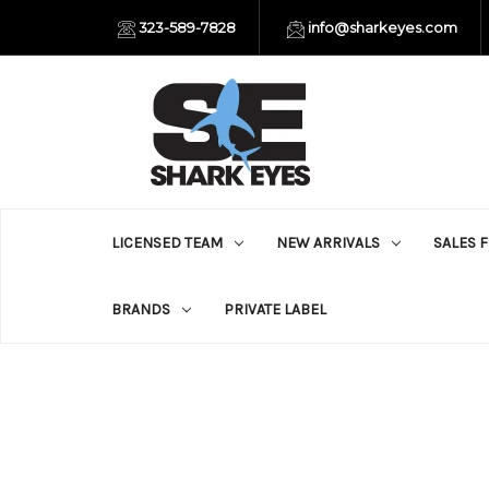
323-589-7828
info@sharkeyes.com
LICENSED TEAM
NEW ARRIVALS
SALES 
BRANDS
PRIVATE LABEL