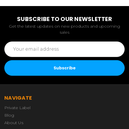
SUBSCRIBE TO OUR NEWSLETTER
Get the latest updates on new products and upcoming
sales
Email
Address
NAVIGATE
Private Label
Blog
About Us