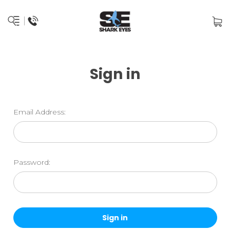
Sign in
Email Address:
Password: