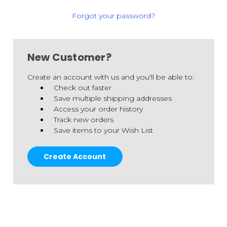
Forgot your password?
New Customer?
Create an account with us and you'll be able to:
Check out faster
Save multiple shipping addresses
Access your order history
Track new orders
Save items to your Wish List
Create Account