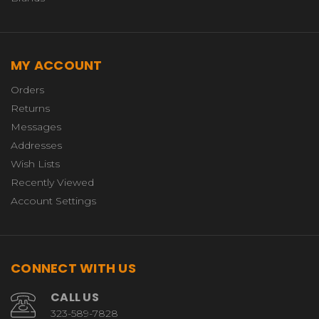
MY ACCOUNT
Orders
Returns
Messages
Addresses
Wish Lists
Recently Viewed
Account Settings
CONNECT WITH US
CALL US
323-589-7828