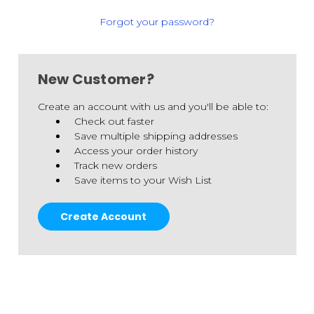
Forgot your password?
New Customer?
Create an account with us and you'll be able to:
Check out faster
Save multiple shipping addresses
Access your order history
Track new orders
Save items to your Wish List
Create Account