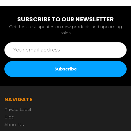
SUBSCRIBE TO OUR NEWSLETTER
Get the latest updates on new products and upcoming
sales
Email
Address
NAVIGATE
Private Label
Blog
About Us