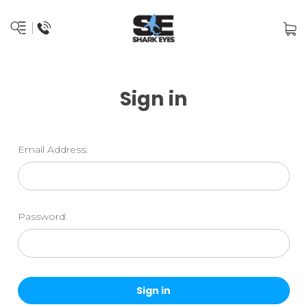
Sign in
Email Address:
Password: