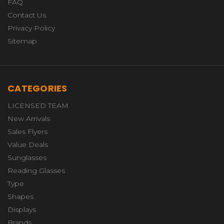
FAQ
Contact Us
Privacy Policy
Sitemap
CATEGORIES
LICENSED TEAM
New Arrivals
Sales Flyers
Value Deals
Sunglasses
Reading Glasses
Type
Shapes
Displays
Brands