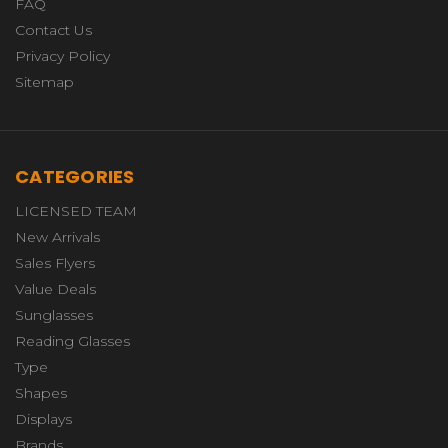
FAQ
Contact Us
Privacy Policy
Sitemap
CATEGORIES
LICENSED TEAM
New Arrivals
Sales Flyers
Value Deals
Sunglasses
Reading Glasses
Type
Shapes
Displays
Brands