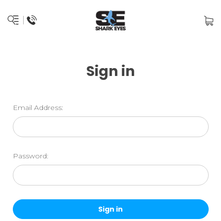
Sign in
Email Address:
Password: