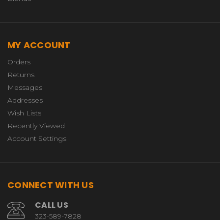
MY ACCOUNT
Orders
Returns
Messages
Addresses
Wish Lists
Recently Viewed
Account Settings
CONNECT WITH US
CALL US
323-589-7828