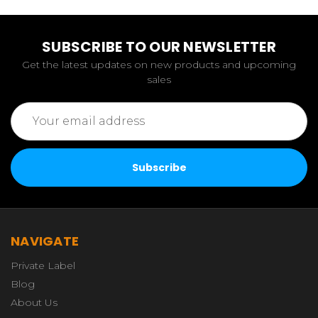
SUBSCRIBE TO OUR NEWSLETTER
Get the latest updates on new products and upcoming
sales
Email
Address
NAVIGATE
Private Label
Blog
About Us