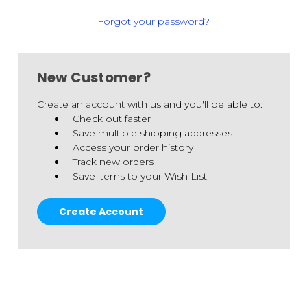
Forgot your password?
New Customer?
Create an account with us and you'll be able to:
Check out faster
Save multiple shipping addresses
Access your order history
Track new orders
Save items to your Wish List
Create Account