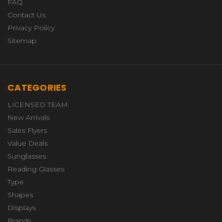
FAQ
Contact Us
Privacy Policy
Sitemap
CATEGORIES
LICENSED TEAM
New Arrivals
Sales Flyers
Value Deals
Sunglasses
Reading Glasses
Type
Shapes
Displays
Brands