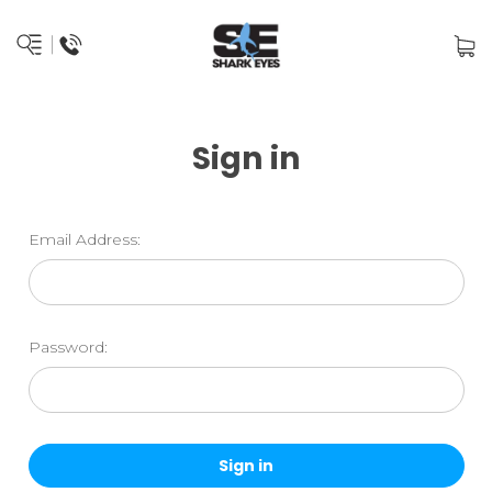
Sign in
Email Address:
Password: