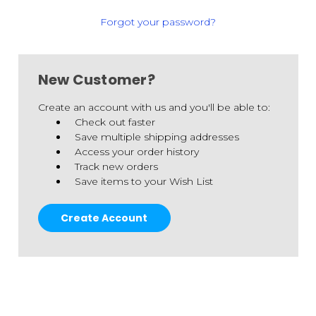
Forgot your password?
New Customer?
Create an account with us and you'll be able to:
Check out faster
Save multiple shipping addresses
Access your order history
Track new orders
Save items to your Wish List
Create Account