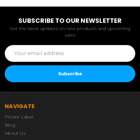
SUBSCRIBE TO OUR NEWSLETTER
Get the latest updates on new products and upcoming
sales
Email
Address
NAVIGATE
Private Label
Blog
About Us