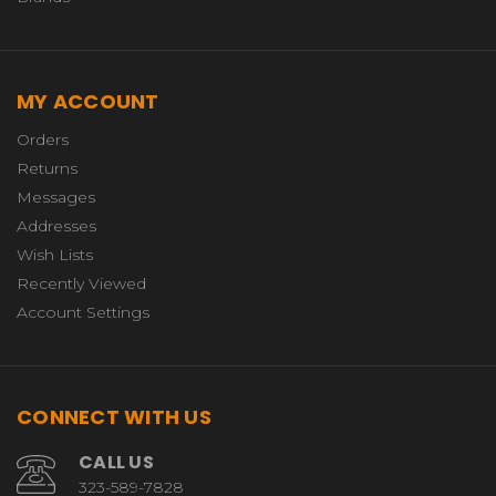
MY ACCOUNT
Orders
Returns
Messages
Addresses
Wish Lists
Recently Viewed
Account Settings
CONNECT WITH US
CALL US
323-589-7828