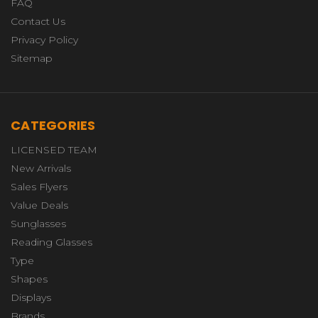
FAQ
Contact Us
Privacy Policy
Sitemap
CATEGORIES
LICENSED TEAM
New Arrivals
Sales Flyers
Value Deals
Sunglasses
Reading Glasses
Type
Shapes
Displays
Brands