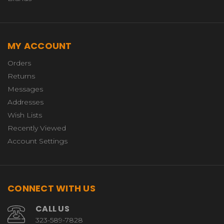
MY ACCOUNT
Orders
Returns
Messages
Addresses
Wish Lists
Recently Viewed
Account Settings
CONNECT WITH US
CALL US
323-589-7828