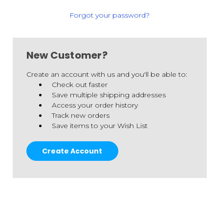
Forgot your password?
New Customer?
Create an account with us and you'll be able to:
Check out faster
Save multiple shipping addresses
Access your order history
Track new orders
Save items to your Wish List
Create Account