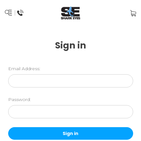
Sign in
Email Address:
Password: