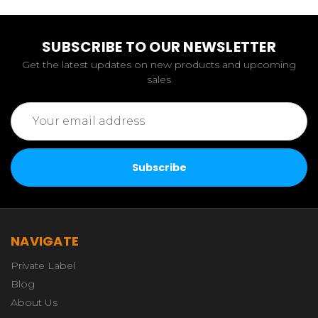
SUBSCRIBE TO OUR NEWSLETTER
Get the latest updates on new products and upcoming
sales
Email
Address
NAVIGATE
Private Label
Blog
About Us