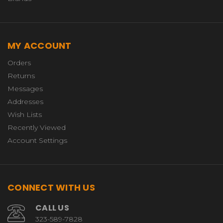
MY ACCOUNT
Orders
Returns
Messages
Addresses
Wish Lists
Recently Viewed
Account Settings
CONNECT WITH US
CALL US
323-589-7828