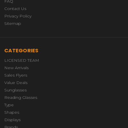
FAQ
Contact Us
Privacy Policy
Sitemap
CATEGORIES
LICENSED TEAM
New Arrivals
Sales Flyers
Value Deals
Sunglasses
Reading Glasses
Type
Shapes
Displays
Brands