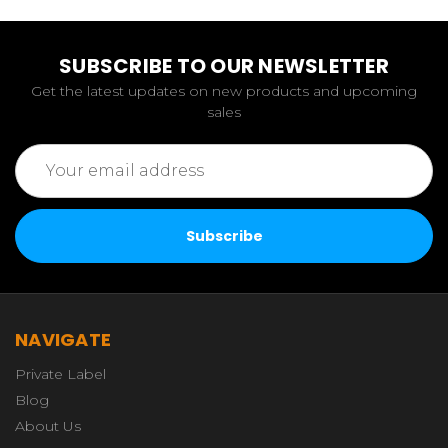
SUBSCRIBE TO OUR NEWSLETTER
Get the latest updates on new products and upcoming
sales
Email
Address
NAVIGATE
Private Label
Blog
About Us