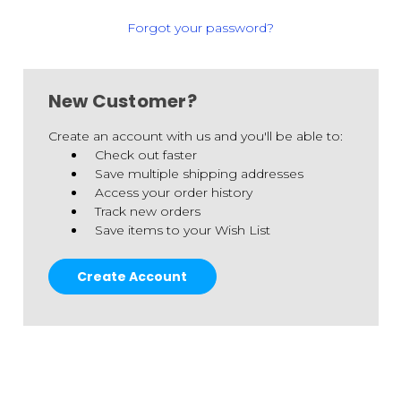
Forgot your password?
New Customer?
Create an account with us and you'll be able to:
Check out faster
Save multiple shipping addresses
Access your order history
Track new orders
Save items to your Wish List
Create Account