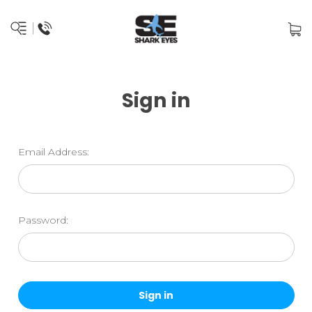
Sign in
Email Address:
Password: