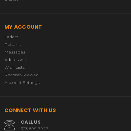
MY ACCOUNT
Orders
Returns
Messages
Addresses
Wish Lists
Recently Viewed
Account Settings
CONNECT WITH US
CALL US
323-589-7828