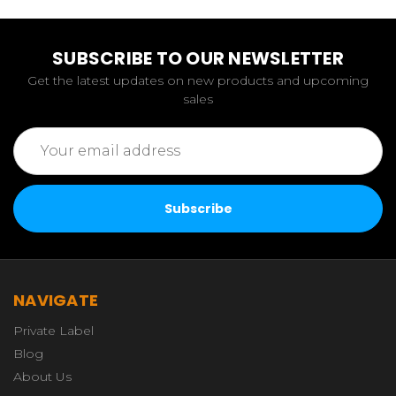
SUBSCRIBE TO OUR NEWSLETTER
Get the latest updates on new products and upcoming
sales
Email
Address
NAVIGATE
Private Label
Blog
About Us