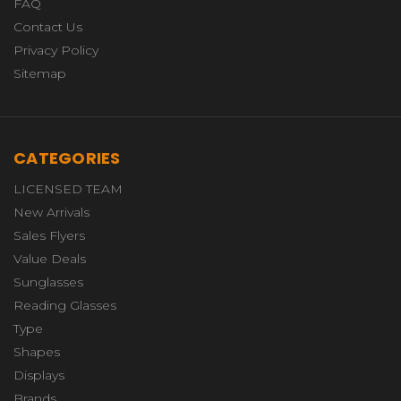
FAQ
Contact Us
Privacy Policy
Sitemap
CATEGORIES
LICENSED TEAM
New Arrivals
Sales Flyers
Value Deals
Sunglasses
Reading Glasses
Type
Shapes
Displays
Brands