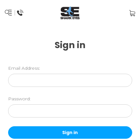
Sign in
Email Address:
Password: