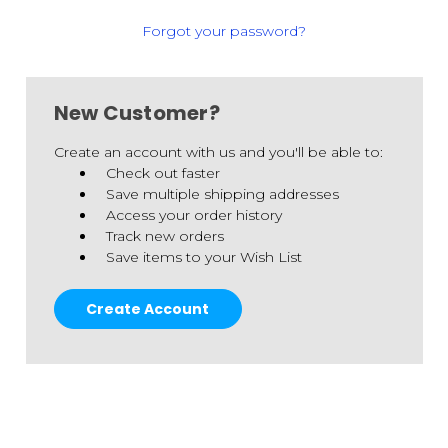
Forgot your password?
New Customer?
Create an account with us and you'll be able to:
Check out faster
Save multiple shipping addresses
Access your order history
Track new orders
Save items to your Wish List
Create Account