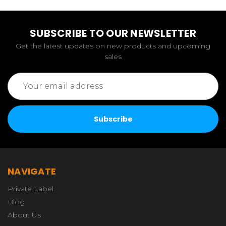
SUBSCRIBE TO OUR NEWSLETTER
Get the latest updates on new products and upcoming
sales
Email
Address
NAVIGATE
Private Label
Blog
About Us