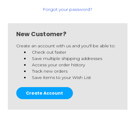
Forgot your password?
New Customer?
Create an account with us and you'll be able to:
Check out faster
Save multiple shipping addresses
Access your order history
Track new orders
Save items to your Wish List
Create Account