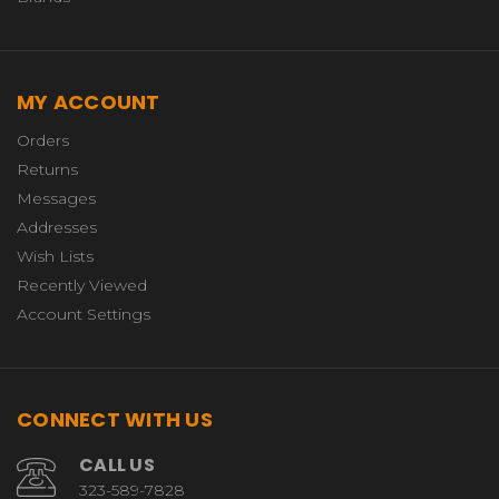
MY ACCOUNT
Orders
Returns
Messages
Addresses
Wish Lists
Recently Viewed
Account Settings
CONNECT WITH US
CALL US
323-589-7828