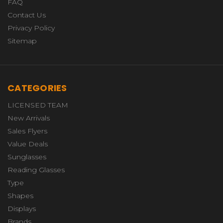
FAQ
Contact Us
Privacy Policy
Sitemap
CATEGORIES
LICENSED TEAM
New Arrivals
Sales Flyers
Value Deals
Sunglasses
Reading Glasses
Type
Shapes
Displays
Brands