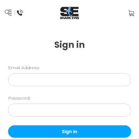
Sign in
Email Address:
Password: