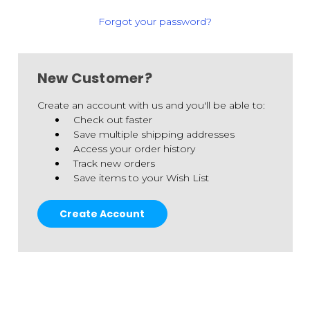
Forgot your password?
New Customer?
Create an account with us and you'll be able to:
Check out faster
Save multiple shipping addresses
Access your order history
Track new orders
Save items to your Wish List
Create Account