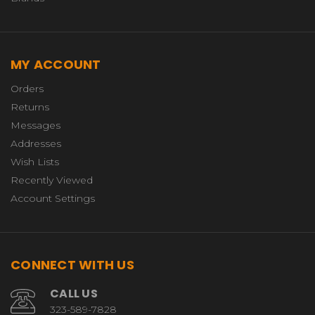
MY ACCOUNT
Orders
Returns
Messages
Addresses
Wish Lists
Recently Viewed
Account Settings
CONNECT WITH US
CALL US
323-589-7828