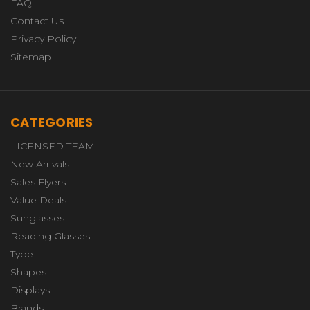
FAQ
Contact Us
Privacy Policy
Sitemap
CATEGORIES
LICENSED TEAM
New Arrivals
Sales Flyers
Value Deals
Sunglasses
Reading Glasses
Type
Shapes
Displays
Brands