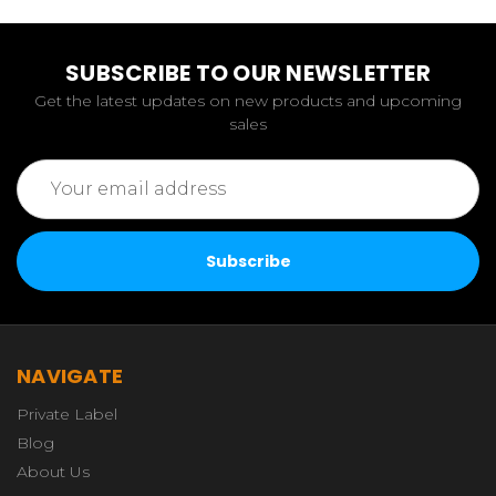
SUBSCRIBE TO OUR NEWSLETTER
Get the latest updates on new products and upcoming
sales
Email
Address
NAVIGATE
Private Label
Blog
About Us