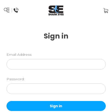
Sign in
Email Address:
Password: