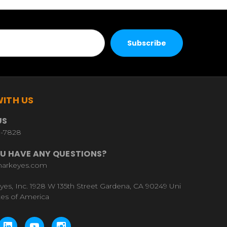
ITH US
US
9-7828
U HAVE ANY QUESTIONS?
harkeyes.com
yes, Inc. 1928 W 135th Street Gardena, CA 90249 Uni
tes of America