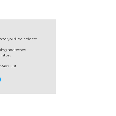
nd you'll be able to:
ping addresses
history
 Wish List