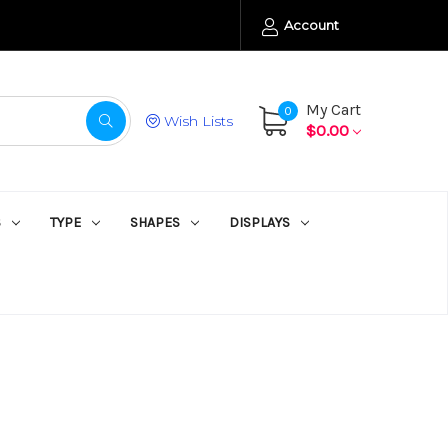
Account
My Cart
0
Wish Lists
$0.00
S
TYPE
SHAPES
DISPLAYS