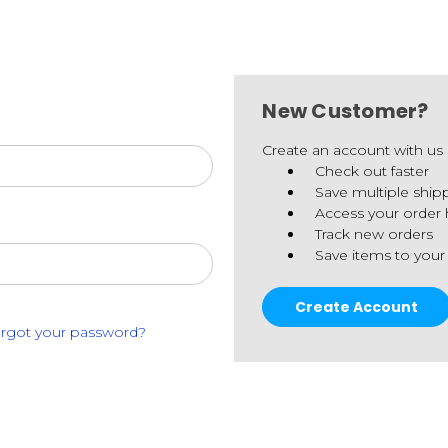
New Customer?
Create an account with us a
Check out faster
Save multiple ship
Access your order 
Track new orders
Save items to your
Create Account
rgot your password?