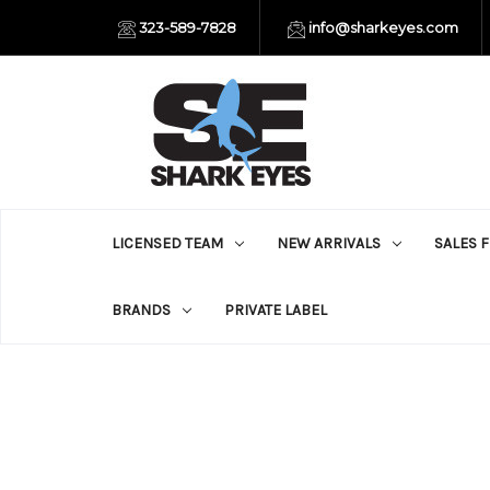
323-589-7828
info@sharkeyes.com
LICENSED TEAM
NEW ARRIVALS
SALES 
BRANDS
PRIVATE LABEL