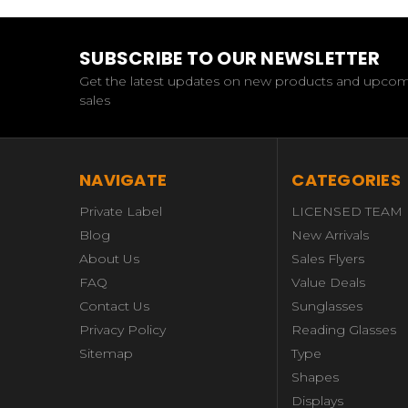
SUBSCRIBE TO OUR NEWSLETTER
Get the latest updates on new products and upco
sales
NAVIGATE
CATEGORIES
Private Label
LICENSED TEAM
Blog
New Arrivals
About Us
Sales Flyers
FAQ
Value Deals
Contact Us
Sunglasses
Privacy Policy
Reading Glasses
Sitemap
Type
Shapes
Displays