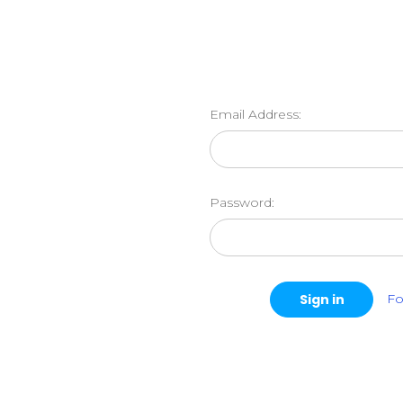
Email Address:
Password:
Fo