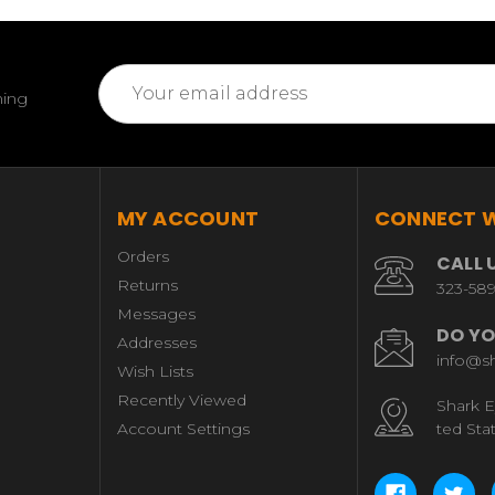
Email
ming
Address
MY ACCOUNT
CONNECT W
Orders
CALL 
Returns
323-58
Messages
DO YO
Addresses
info@s
Wish Lists
Recently Viewed
Shark E
Account Settings
ted Sta