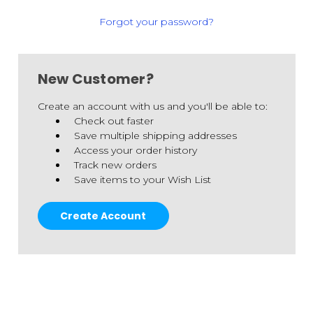
Forgot your password?
New Customer?
Create an account with us and you'll be able to:
Check out faster
Save multiple shipping addresses
Access your order history
Track new orders
Save items to your Wish List
Create Account