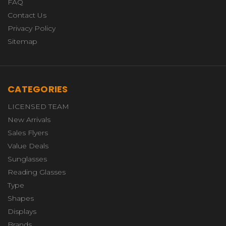
FAQ
Contact Us
Privacy Policy
Sitemap
CATEGORIES
LICENSED TEAM
New Arrivals
Sales Flyers
Value Deals
Sunglasses
Reading Glasses
Type
Shapes
Displays
Brands