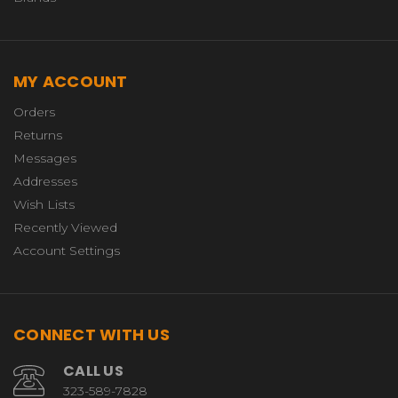
MY ACCOUNT
Orders
Returns
Messages
Addresses
Wish Lists
Recently Viewed
Account Settings
CONNECT WITH US
CALL US
323-589-7828