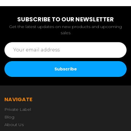
SUBSCRIBE TO OUR NEWSLETTER
Get the latest updates on new products and upcoming
sales
Email
Address
NAVIGATE
Private Label
Blog
About Us