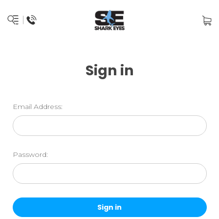
Sign in
Email Address:
Password: